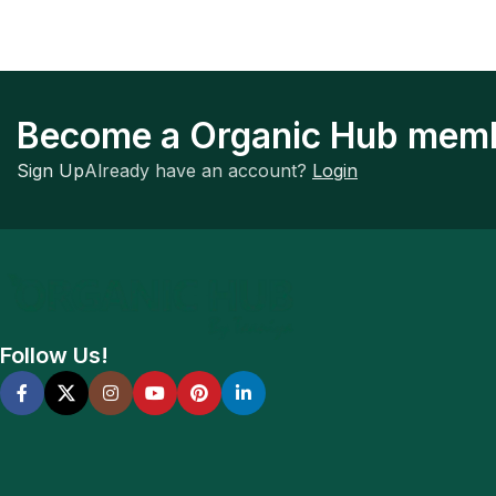
Become a Organic Hub mem
Sign Up
Already have an account?
Login
Follow Us!