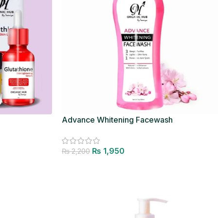
Advance Whitening Facewash
₨
1,950
₨
2,200
Add to cart