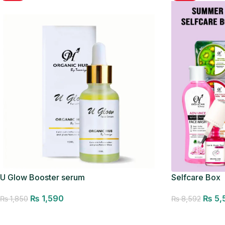
U Glow Booster serum
Selfcare Box
₨
1,590
₨
5,
₨
1,850
₨
8,592
Add to cart
Add to cart