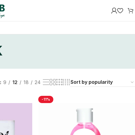
k
9
12
18
24
-11%