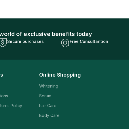
world of exclusive benefits today
Secure purchases
Free Consultantion
ks
Online Shopping
Whitening
tions
Serum
turns Policy
hair Care
Body Care