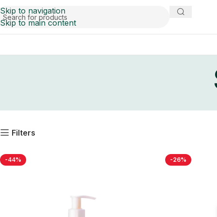
Skip to navigation
Skip to main content
Filters
-44%
-26%