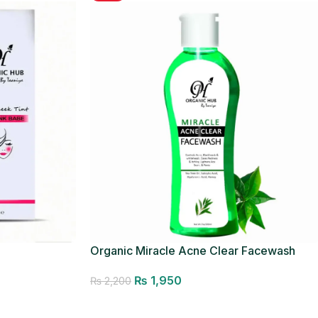
Organic Miracle Acne Clear Facewash
₨
1,950
₨
2,200
Add to cart