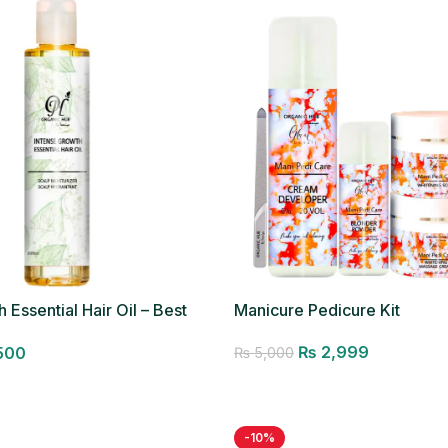
 Essential Hair Oil – Best
Manicure Pedicure Kit
₨
2,999
500
₨
5,000
Add to cart
-10%