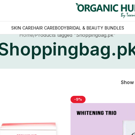
SKIN CARE
HAIR CARE
BODY
BRIDAL & BEAUTY BUNDLES
Home
Products tagged “Shoppingbag.pk”
Shoppingbag.p
Show
-9%