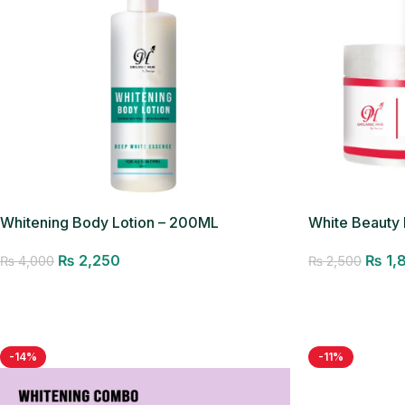
Whitening Body Lotion – 200ML
White Beauty
₨
2,250
₨
1,
₨
4,000
₨
2,500
Add to cart
Add to cart
-14%
-11%