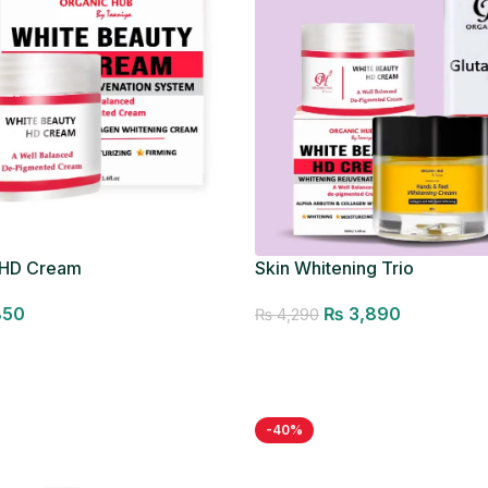
 HD Cream
Skin Whitening Trio
850
₨
3,890
₨
4,290
Add to cart
-40%