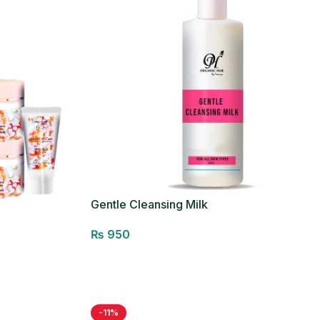
Gentle Cleansing Milk
₨
950
Add to cart
-11%