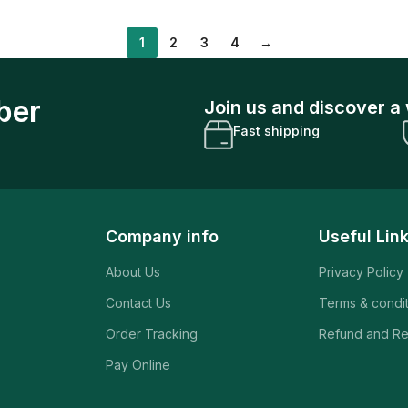
1
2
3
4
→
ber
Join us and discover a 
Fast shipping
Company info
Useful Lin
About Us
Privacy Policy
Contact Us
Terms & condi
Order Tracking
Refund and Re
Pay Online