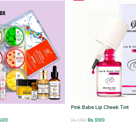
Pink Babe Lip Cheek Tint
500
₨
990
₨
1,100
Add to cart