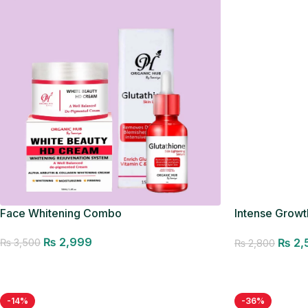
Face Whitening Combo
Intense Growth
Seller
₨
2,999
₨
2,
₨
3,500
₨
2,800
Add to cart
Add to cart
-14%
-36%