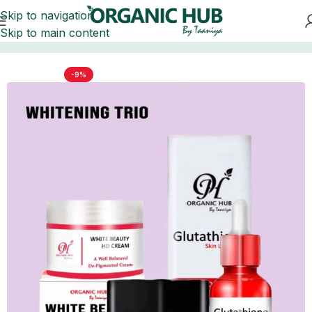
Skip to navigation
Skip to main content
me
BRIDAL & BEAUTY BUNDLES
WHITENING BUNDLES
-9%