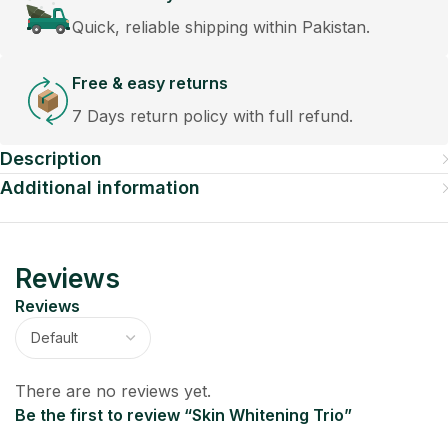
Quick, reliable shipping within Pakistan.
Free & easy returns
7 Days return policy with full refund.
Description
Additional information
Reviews
Reviews
There are no reviews yet.
Be the first to review “Skin Whitening Trio”