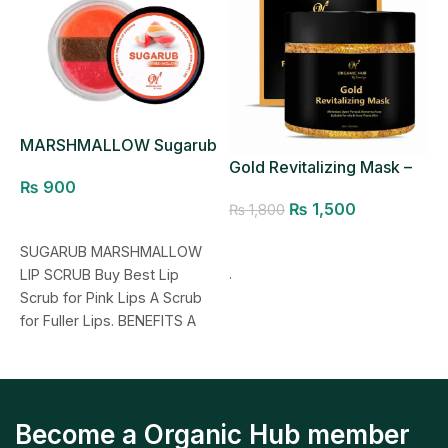
MARSHMALLOW Sugarub
R
Lip Scrub
Gold Revitalizing Mask –
₨
900
Pores Minimizer
₨
1,500
₨
1,800
Add to cart
Add to cart
SUGARUB MARSHMALLOW
M
.
LIP SCRUB Buy Best Lip
L
Scrub for Pink Lips A Scrub
J
for Fuller Lips. BENEFITS A
L
natural exfoliating
Become a Organic Hub member