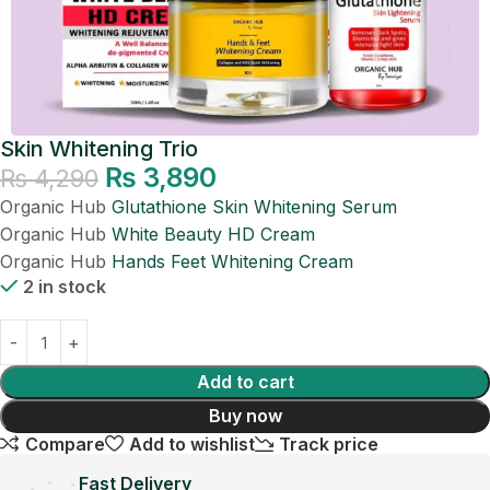
Skin Whitening Trio
₨
3,890
₨
4,290
Organic Hub
Glutathione Skin Whitening Serum
Organic Hub
White Beauty HD Cream
Organic Hub
Hands Feet Whitening Cream
2 in stock
Add to cart
Buy now
Compare
Add to wishlist
Track price
Fast Delivery