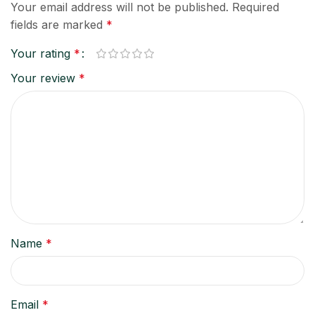
Your email address will not be published.
Required
fields are marked
*
Your rating
*
Your review
*
Name
*
Email
*