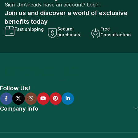
Sign Up
Already have an account?
Login
Join us and discover a world of exclusive
benefits today
Secure
Free
Fast shipping
purchases
Consultantion
Follow Us!
Company info