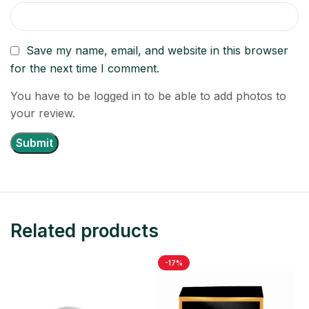
Save my name, email, and website in this browser
for the next time I comment.
You have to be logged in to be able to add photos to
your review.
Related products
-17%