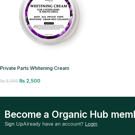
Private Parts Whitening Cream
₨
2,500
₨
5,000
Add to cart
Become a Organic Hub mem
Sign Up
Already have an account?
Login