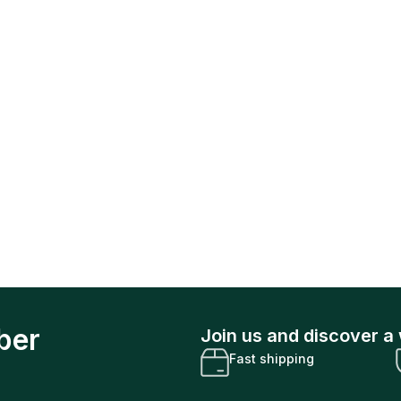
ber
Join us and discover a 
Fast shipping