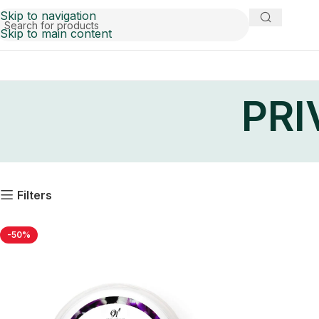
Skip to navigation
Skip to main content
PRI
Filters
-50%