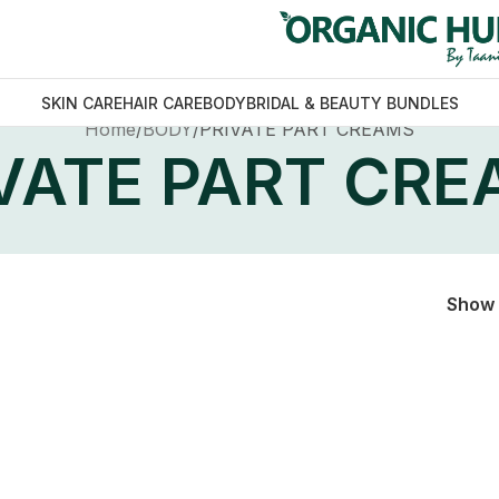
SKIN CARE
HAIR CARE
BODY
BRIDAL & BEAUTY BUNDLES
Home
BODY
PRIVATE PART CREAMS
VATE PART CR
Show