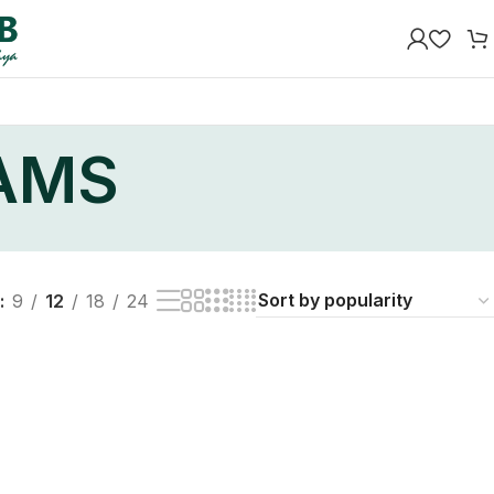
EAMS
9
12
18
24