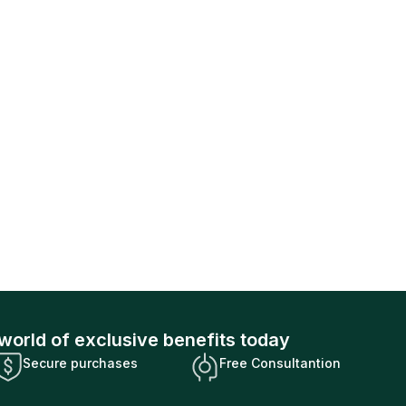
world of exclusive benefits today
Secure purchases
Free Consultantion