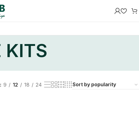
 KITS
9
12
18
24