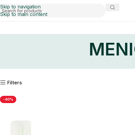
Skip to navigation
Skip to main content
MENI
Filters
-40%