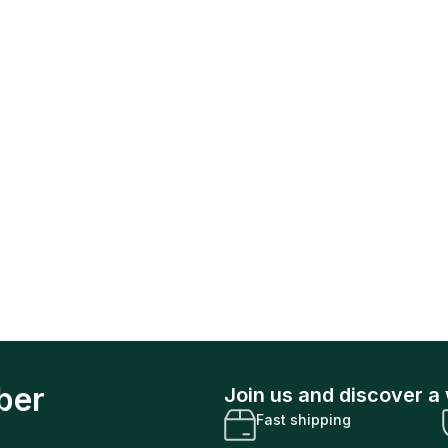
ber
Join us and discover a 
Fast shipping