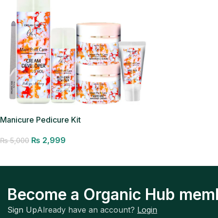
Manicure Pedicure Kit
₨
2,999
₨
5,000
Add to cart
Become a Organic Hub mem
Sign Up
Already have an account?
Login