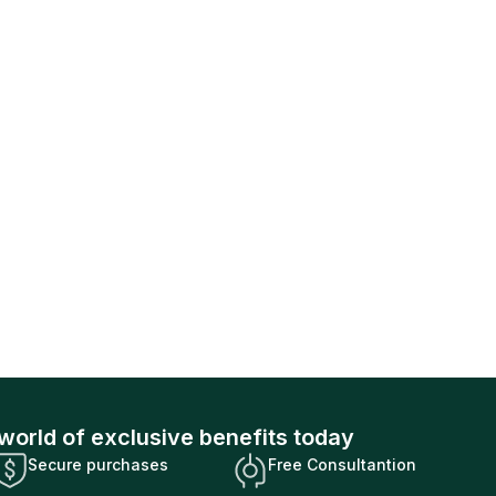
world of exclusive benefits today
Secure purchases
Free Consultantion