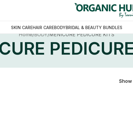
SKIN CARE
HAIR CARE
BODY
BRIDAL & BEAUTY BUNDLES
Home
BODY
MENICURE PEDICURE KITS
CURE PEDICURE
Show