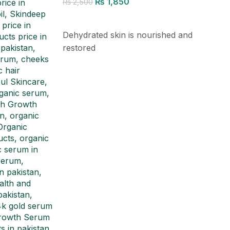
₨
1,850
₨
2,500
Add to cart
Dehydrated skin is nourished and
restored