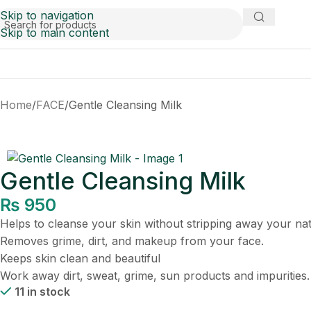
Skip to navigation
Skip to main content
Home
FACE
Gentle Cleansing Milk
Gentle Cleansing Milk
₨
950
Helps to cleanse your skin without stripping away your natu
Removes grime, dirt, and makeup from your face.
Keeps skin clean and beautiful
Work away dirt, sweat, grime, sun products and impurities.
11 in stock