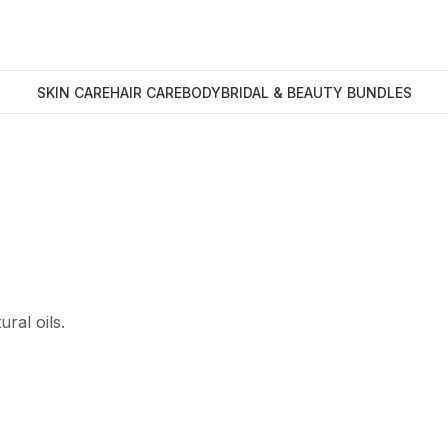
SKIN CARE
HAIR CARE
BODY
BRIDAL & BEAUTY BUNDLES
ral oils.