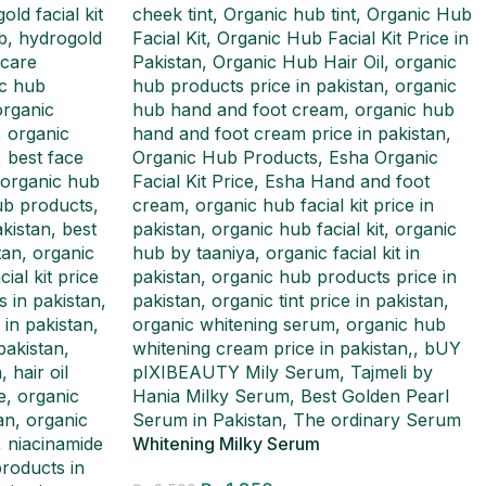
Whitening Milky Serum