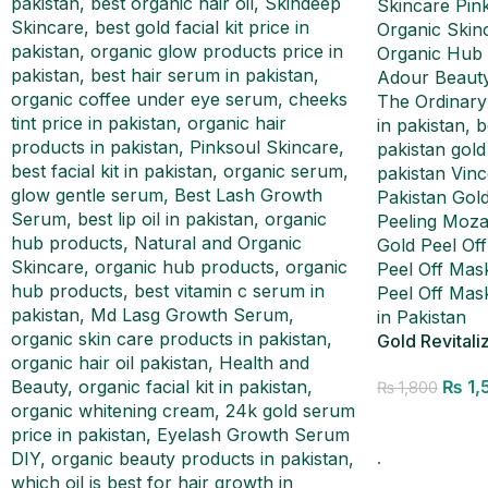
Gold Revitali
₨
1,
₨
1,800
Add to cart
.