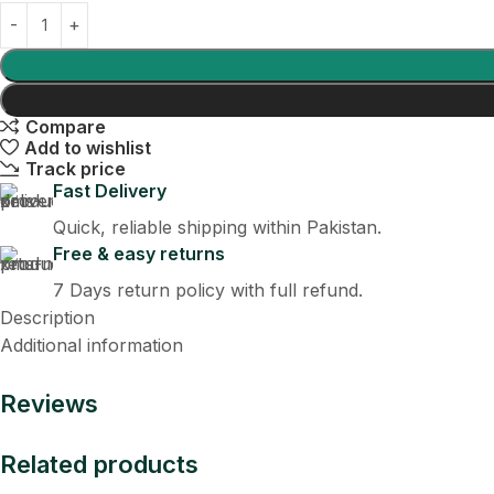
Compare
Add to wishlist
Track price
Fast Delivery
Quick, reliable shipping within Pakistan.
Free & easy returns
7 Days return policy with full refund.
Description
Additional information
Reviews
Related products