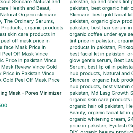
zing Mask – Pores Minimizer
500