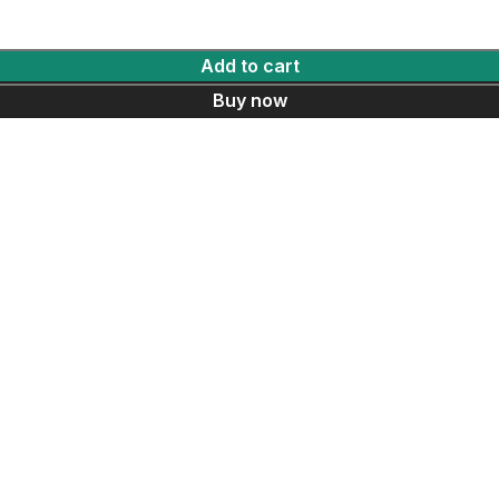
Add to cart
Buy now