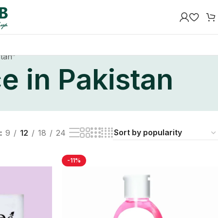
stan”
e in Pakistan
9
12
18
24
-11%