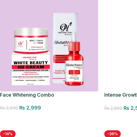
Face Whitening Combo
Intense Growth
Seller
₨
2,999
₨
2,
₨
3,500
₨
2,800
Add to cart
Add to cart
-14%
-36%