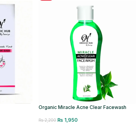
Organic Miracle Acne Clear Facewash
₨
1,950
₨
2,200
Add to cart