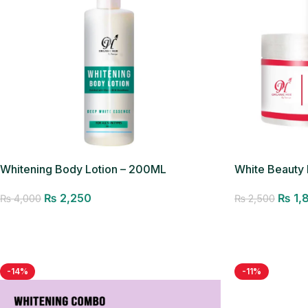
Whitening Body Lotion – 200ML
White Beauty
₨
2,250
₨
1,
₨
4,000
₨
2,500
Add to cart
Add to cart
-14%
-11%