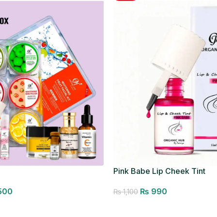
Pink Babe Lip Cheek Tint
500
₨
990
₨
1,100
Add to cart