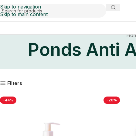
Skip to navigation
Skip to main content
Ho
Ponds Anti A
Filters
-44%
-26%