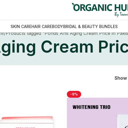
SKIN CARE
HAIR CARE
BODY
BRIDAL & BEAUTY BUNDLES
me
Products tagged “Ponds Anti Aging Cream Price in Paki
ging Cream Pric
Show
-9%