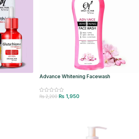
Advance Whitening Facewash
₨
1,950
₨
2,200
Add to cart