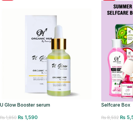
U Glow Booster serum
Selfcare Box
₨
1,590
₨
5,
₨
1,850
₨
8,592
Add to cart
Add to cart