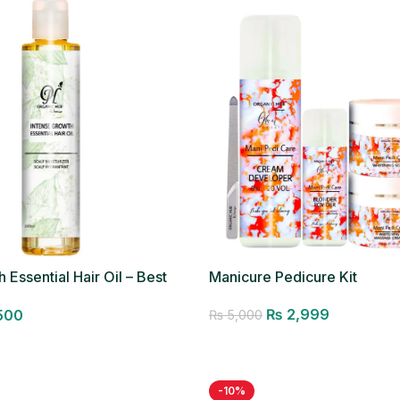
 Essential Hair Oil – Best
Manicure Pedicure Kit
₨
2,999
500
₨
5,000
Add to cart
-10%