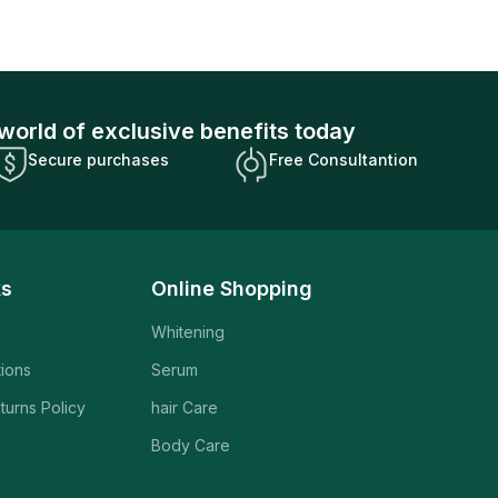
world of exclusive benefits today
Secure purchases
Free Consultantion
ks
Online Shopping
Whitening
tions
Serum
turns Policy
hair Care
Body Care