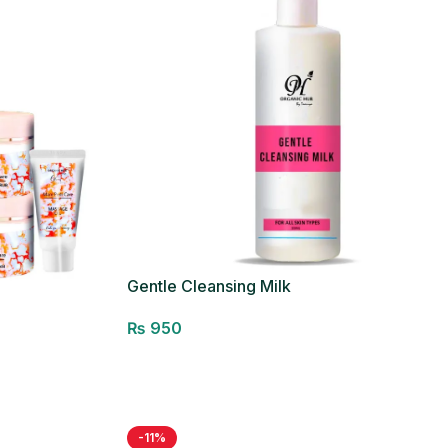
Gentle Cleansing Milk
₨
950
Add to cart
-11%