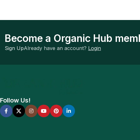
Become a Organic Hub mem
Sign Up
Already have an account?
Login
Follow Us!