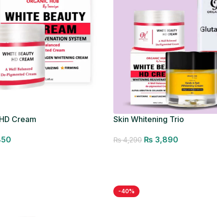
 HD Cream
Skin Whitening Trio
850
₨
3,890
₨
4,290
Add to cart
-40%