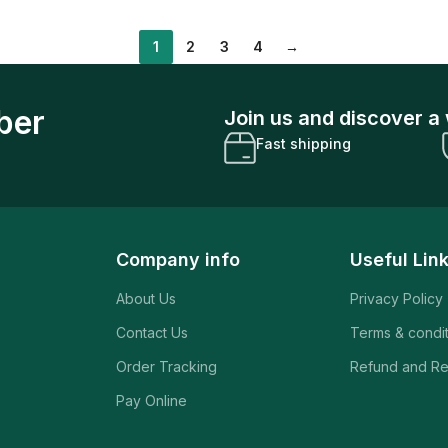
1
2
3
4
→
ber
Join us and discover a 
Fast shipping
Company info
Useful Lin
About Us
Privacy Policy
Contact Us
Terms & condi
Order Tracking
Refund and Re
Pay Online