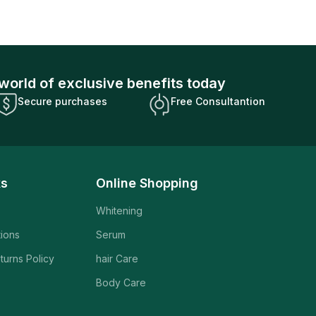
world of exclusive benefits today
Secure purchases
Free Consultantion
ks
Online Shopping
Whitening
tions
Serum
turns Policy
hair Care
Body Care