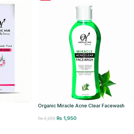
Organic Miracle Acne Clear Facewash
₨
1,950
₨
2,200
Add to cart