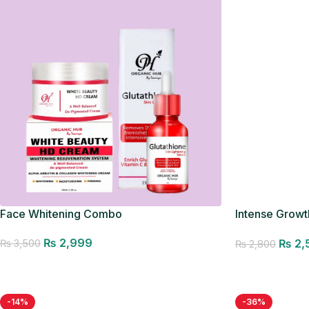
Face Whitening Combo
Intense Growth
Seller
₨
2,999
₨
2,
₨
3,500
₨
2,800
Add to cart
Add to cart
-14%
-36%