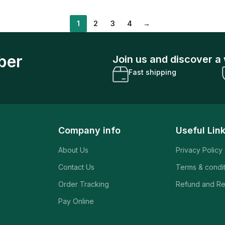
1
2
3
4
→
ber
Join us and discover a 
Fast shipping
Company info
Useful Lin
About Us
Privacy Policy
Contact Us
Terms & condi
Order Tracking
Refund and Re
Pay Online