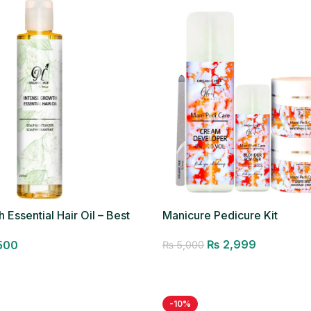
 Essential Hair Oil – Best
Manicure Pedicure Kit
₨
2,999
500
₨
5,000
Add to cart
-10%