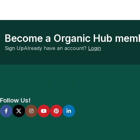
Become a Organic Hub mem
Sign Up
Already have an account?
Login
Follow Us!