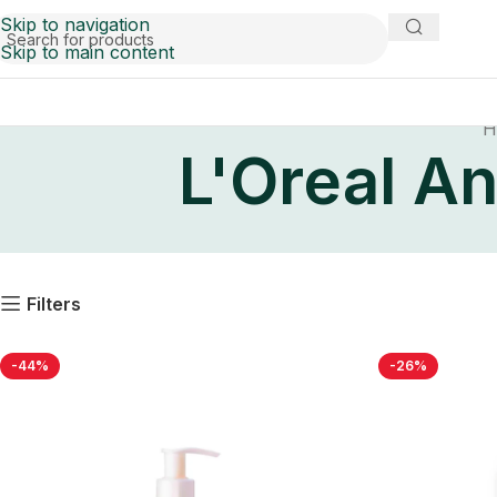
Skip to navigation
Skip to main content
H
L'Oreal An
Filters
-44%
-26%