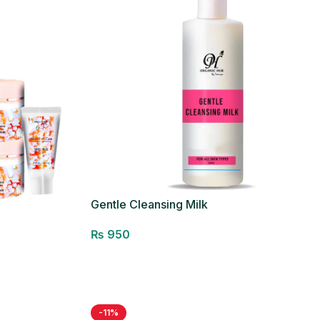
Gentle Cleansing Milk
₨
950
Add to cart
-11%