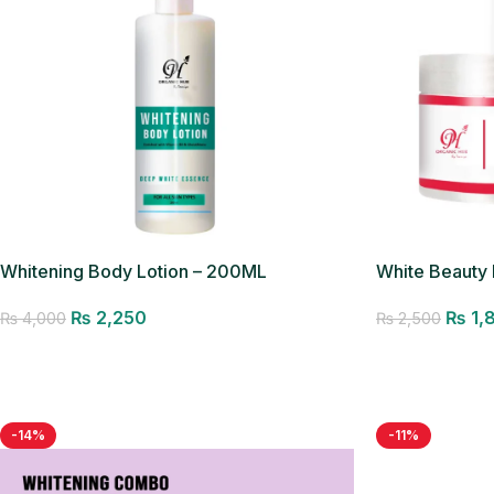
Whitening Body Lotion – 200ML
White Beauty
₨
2,250
₨
1,
₨
4,000
₨
2,500
Add to cart
Add to cart
-14%
-11%