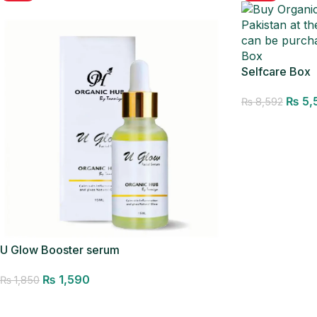
Selfcare Box
₨
5,
₨
8,592
Add to cart
U Glow Booster serum
₨
1,590
₨
1,850
Add to cart