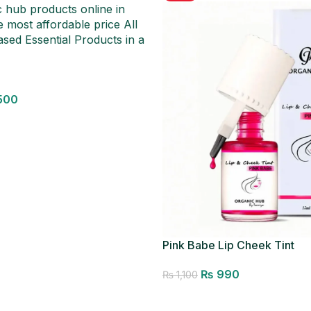
500
Pink Babe Lip Cheek Tint
₨
990
₨
1,100
Add to cart