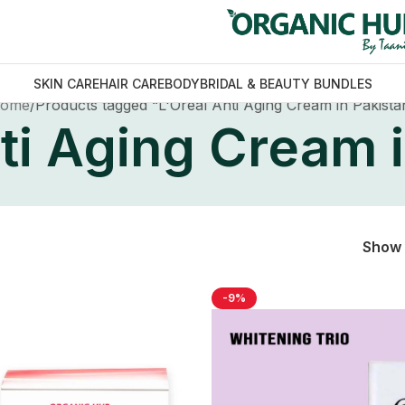
SKIN CARE
HAIR CARE
BODY
BRIDAL & BEAUTY BUNDLES
ome
Products tagged “L'Oreal Anti Aging Cream in Pakista
ti Aging Cream 
Show
-9%