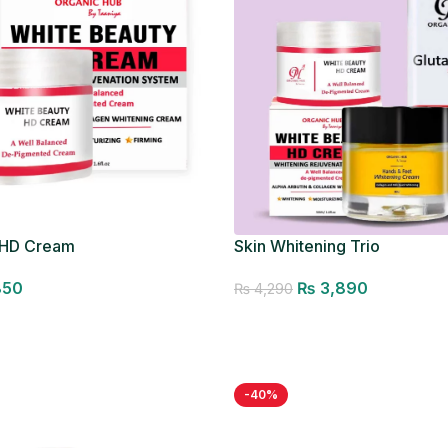
 HD Cream
Skin Whitening Trio
850
₨
3,890
₨
4,290
Add to cart
-40%