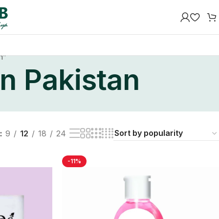
n”
in Pakistan
9
12
18
24
-11%