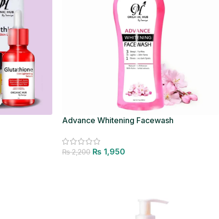
Advance Whitening Facewash
₨
1,950
₨
2,200
Add to cart