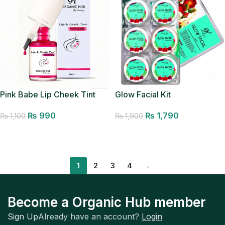
Glow Facial Kit
Pink Babe Lip Cheek Tint
₨
1,790
₨
990
₨
1,900
₨
1,100
Add to cart
Add to cart
1
2
3
4
→
Become a Organic Hub member
Sign Up
Already have an account?
Login