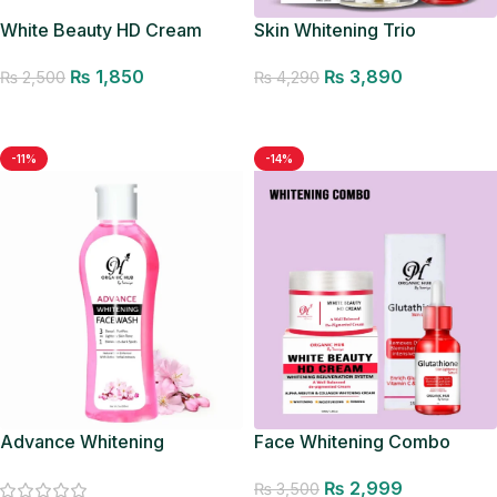
White Beauty HD Cream
Skin Whitening Trio
₨
1,850
₨
3,890
₨
2,500
₨
4,290
Add to cart
Add to cart
-11%
-14%
Advance Whitening
Face Whitening Combo
Facewash
₨
2,999
₨
3,500