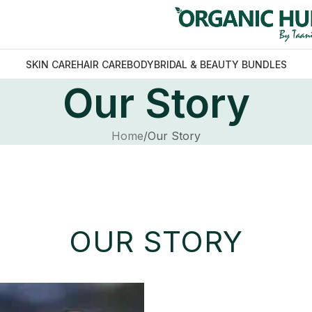
SKIN CARE
HAIR CARE
BODY
BRIDAL & BEAUTY BUNDLES
Our Story
Home
Our Story
OUR STORY