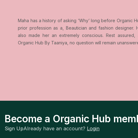
Maha has a history of asking ‘Why’ long before Organic H
prior profession as a, Beautician and fashion designer. H
also made her an extremely conscious. Rest assured, 
Organic Hub By Taaniya, no question will remain unanswer
Become a Organic Hub mem
Sign Up
Already have an account?
Login