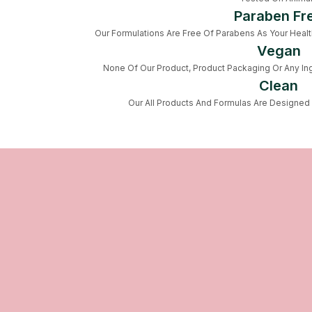
Paraben Fr
Our Formulations Are Free Of Parabens As Your Health 
Vegan
None Of Our Product, Product Packaging Or Any Ing
Clean
Our All Products And Formulas Are Designed