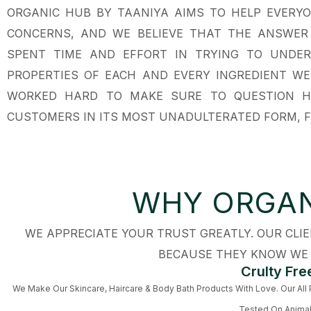
ORGANIC HUB BY TAANIYA AIMS TO HELP EVERYO
CONCERNS, AND WE BELIEVE THAT THE ANSWER L
SPENT TIME AND EFFORT IN TRYING TO UNDE
PROPERTIES OF EACH AND EVERY INGREDIENT WE’
WORKED HARD TO MAKE SURE TO QUESTION H
CUSTOMERS IN ITS MOST UNADULTERATED FORM, F
WHY ORGAN
WE APPRECIATE YOUR TRUST GREATLY. OUR CL
BECAUSE THEY KNOW WE 
Crulty Fre
We Make Our Skincare, Haircare & Body Bath Products With Love. Our All
Tested On Anima