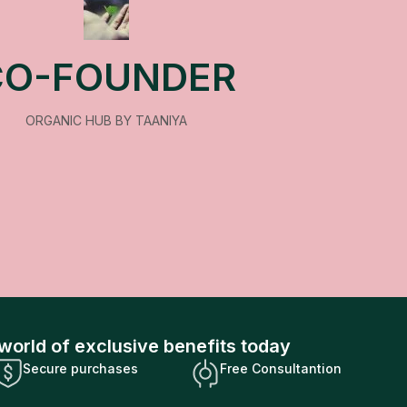
CO-FOUNDER
ORGANIC HUB BY TAANIYA
world of exclusive benefits today
Secure purchases
Free Consultantion