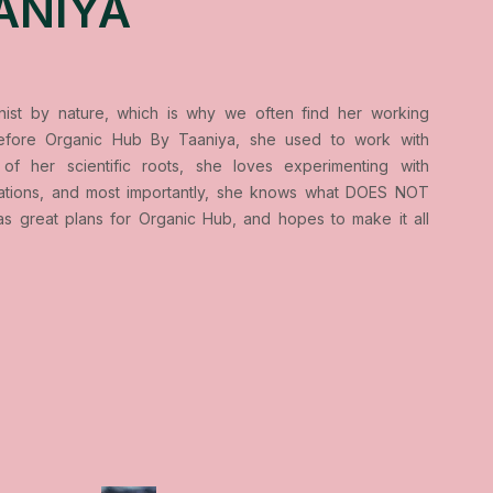
ANIYA
onist by nature, which is why we often find her working
 Before Organic Hub By Taaniya, she used to work with
of her scientific roots, she loves experimenting with
lations, and most importantly, she knows what DOES NOT
as great plans for Organic Hub, and hopes to make it all