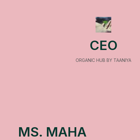
CEO
ORGANIC HUB BY TAANIYA
MS. MAHA