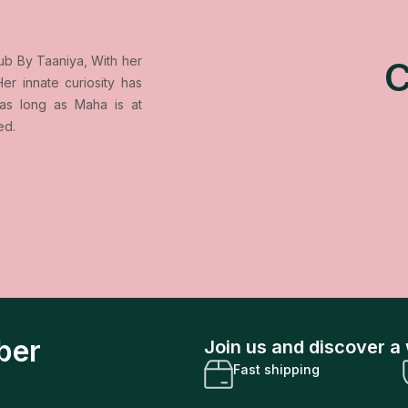
ub By Taaniya, With her
er innate curiosity has
as long as Maha is at
ed.
ber
Join us and discover a 
Fast shipping