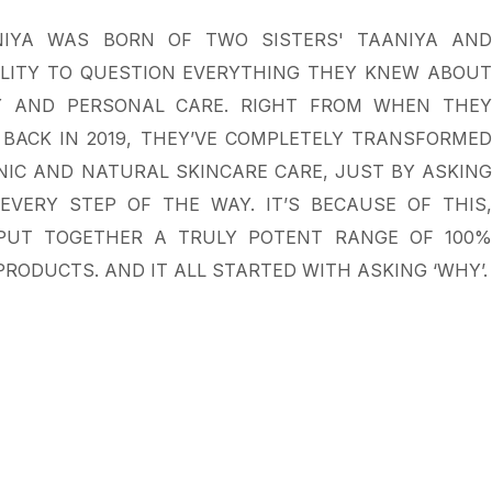
IYA WAS BORN OF TWO SISTERS' TAANIYA AND
ILITY TO QUESTION EVERYTHING THEY KNEW ABOUT
 AND PERSONAL CARE. RIGHT FROM WHEN THEY
BACK IN 2019, THEY’VE COMPLETELY TRANSFORMED
IC AND NATURAL SKINCARE CARE, JUST BY ASKING
EVERY STEP OF THE WAY. IT’S BECAUSE OF THIS,
PUT TOGETHER A TRULY POTENT RANGE OF 100%
RODUCTS. AND IT ALL STARTED WITH ASKING ‘WHY’.