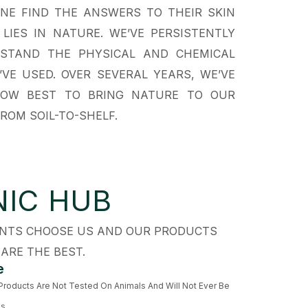
NE FIND THE ANSWERS TO THEIR SKIN
IES IN NATURE. WE’VE PERSISTENTLY
RSTAND THE PHYSICAL AND CHEMICAL
VE USED. OVER SEVERAL YEARS, WE’VE
OW BEST TO BRING NATURE TO OUR
ROM SOIL-TO-SHELF.
IC HUB
IENTS CHOOSE US AND OUR PRODUCTS
ARE THE BEST.
e
 Products Are Not Tested On Animals And Will Not Ever Be
ls