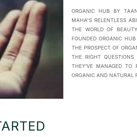
ORGANIC HUB BY TAAN
MAHA'S RELENTLESS AB
THE WORLD OF BEAUTY
FOUNDED ORGANIC HUB 
THE PROSPECT OF ORGAN
THE RIGHT QUESTIONS 
THEY’VE MANAGED TO 
ORGANIC AND NATURAL P
TARTED