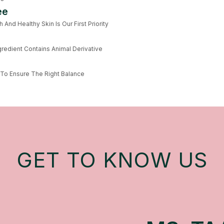
ee
And Healthy Skin Is Our First Priority
redient Contains Animal Derivative
 To Ensure The Right Balance
GET TO KNOW US