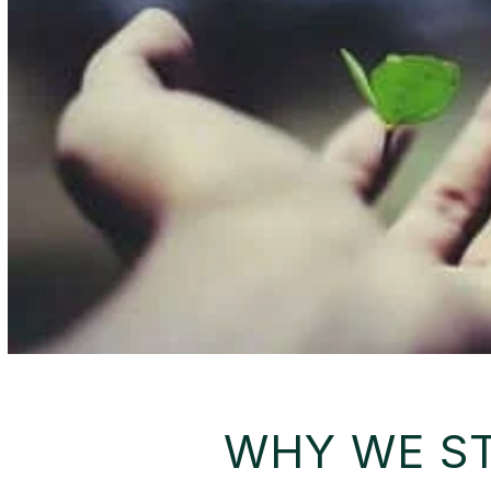
WHY WE S