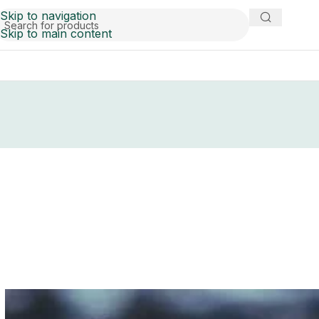
Skip to navigation
Skip to main content