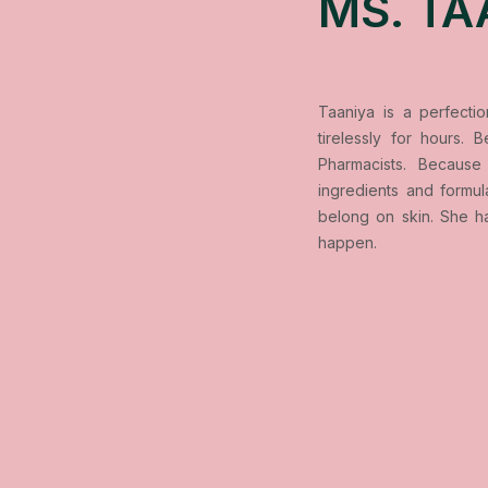
MS. TA
Taaniya is a perfecti
tirelessly for hours.
Pharmacists. Because 
ingredients and formu
belong on skin. She h
happen.