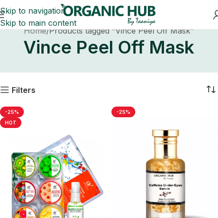
Skip to navigation
Skip to main content
Home
Products tagged “Vince Peel Off Mask”
Vince Peel Off Mask
Filters
-25%
-25%
HOT