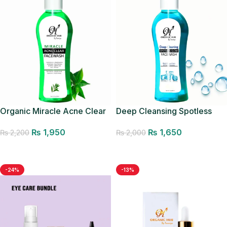
Deep Cleansing Spotless
Organic Miracle Acne Clear
Glow Facewash
Facewash
₨
1,650
₨
1,950
₨
2,000
₨
2,200
Add to cart
Add to cart
-24%
-13%