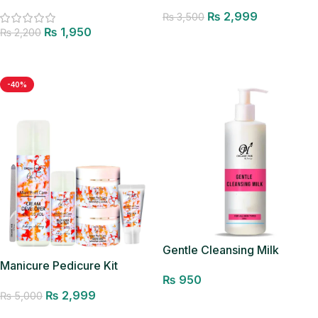
Facewash
₨
2,999
₨
3,500
₨
1,950
₨
2,200
Add to cart
Add to cart
-40%
Gentle Cleansing Milk
Manicure Pedicure Kit
₨
950
₨
2,999
₨
5,000
Add to cart
Add to cart