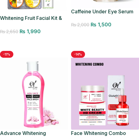
Caffeine Under Eye Serum
Whitening Fruit Facial Kit &
₨
1,500
Glow Mist
₨
2,000
₨
1,990
₨
2,650
Add to cart
Add to cart
-11%
-14%
Advance Whitening
Face Whitening Combo