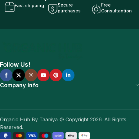
Secure
Free
Fast shipping
purchases
Consultantion
Follow Us!
Company info
Organic Hub By Taaniya © Copyright 2026. All Rights
Reserved.