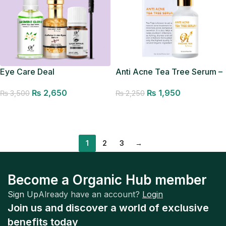
Eye Care Deal
Anti Acne Tea Tree Serum –
Acne Removal Serum
₨
2,650
₨
1,950
₨
3,500
₨
2,250
Add to cart
Add to cart
1
2
3
→
Become a Organic Hub member
Sign Up
Already have an account?
Login
Join us and discover a world of exclusive
benefits today