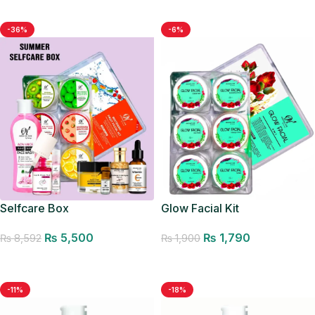
-36%
-6%
Glow Facial Kit
Selfcare Box
₨
1,790
₨
5,500
₨
1,900
₨
8,592
Add to cart
Add to cart
-11%
-18%