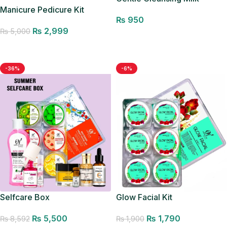
Manicure Pedicure Kit
₨
950
₨
2,999
₨
5,000
Add to cart
Add to cart
-36%
-6%
Glow Facial Kit
Selfcare Box
₨
1,790
₨
5,500
₨
1,900
₨
8,592