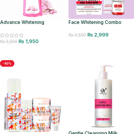
Advance Whitening
Face Whitening Combo
Facewash
₨
2,999
₨
3,500
₨
1,950
₨
2,200
Add to cart
Add to cart
-40%
Gentle Cleansing Milk