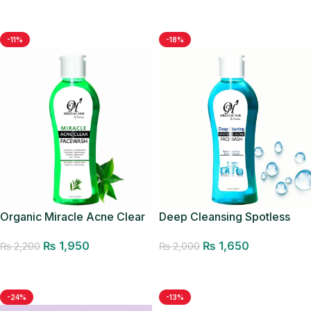
Add to cart
Add to cart
-11%
-18%
Deep Cleansing Spotless
Organic Miracle Acne Clear
Glow Facewash
Facewash
₨
1,650
₨
1,950
₨
2,000
₨
2,200
Add to cart
Add to cart
-24%
-13%