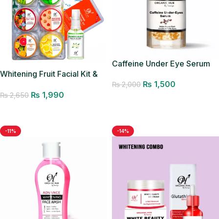
Caffeine Under Eye Serum
Whitening Fruit Facial Kit &
₨
1,500
Glow Mist
₨
2,000
₨
1,990
₨
2,650
Add to cart
Add to cart
-11%
-14%