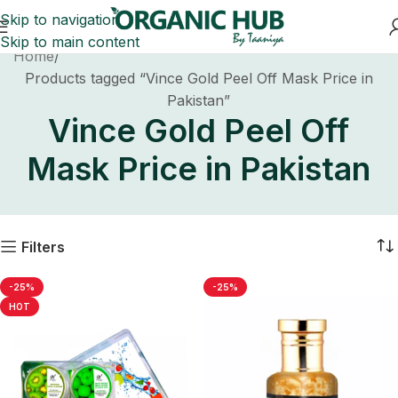
Skip to navigation
Skip to main content
Home
Products tagged “Vince Gold Peel Off Mask Price in
Pakistan”
Vince Gold Peel Off
Mask Price in Pakistan
Filters
-25%
-25%
HOT