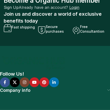
Become a Organic Hub member
Sign Up
Already have an account?
Login
Join us and discover a world of exclusive
benefits today
Secure
Free
Fast shipping
purchases
Consultantion
Follow Us!
Company info