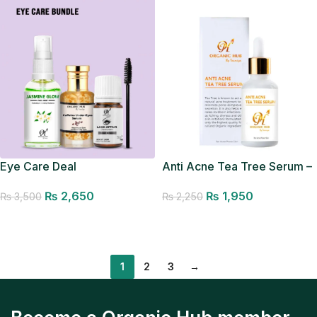
Eye Care Deal
Anti Acne Tea Tree Serum –
Acne Removal Serum
₨
2,650
₨
1,950
₨
3,500
₨
2,250
Add to cart
Add to cart
1
2
3
→