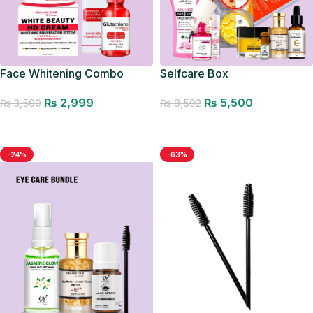
Face Whitening Combo
Selfcare Box
₨
2,999
₨
5,500
₨
3,500
₨
8,592
Add to cart
Add to cart
-24%
-63%