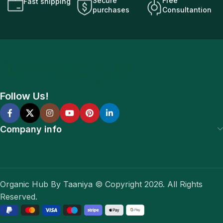
Secure
Free
Fast shipping
purchases
Consultantion
Follow Us!
Company info
Organic Hub By Taaniya © Copyright 2026. All Rights
Reserved.