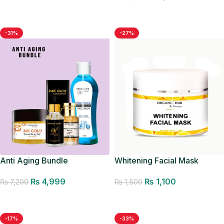
Add to cart
Add to cart
-31%
-27%
Anti Aging Bundle
Whitening Facial Mask
₨
4,999
₨
1,100
₨
7,200
₨
1,500
Add to cart
Add to cart
-17%
-33%