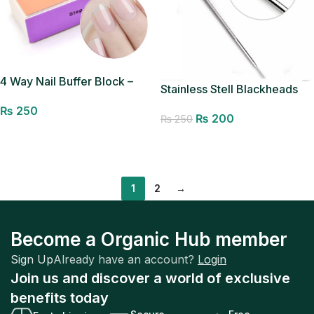
4 Way Nail Buffer Block –
Stainless Stell Blackheads
File,Smooth,Shine-Nail
Removal Pin
₨
250
Polisher Spong Nail Art Care
₨
200
₨
250
Buffing Buffer Mini Manicure
Add to cart
Add to cart
Sanding Blocks Shine
Pedicure Tool (Random
Color)
1
2
→
Become a Organic Hub member
Sign Up
Already have an account?
Login
Join us and discover a world of exclusive
benefits today