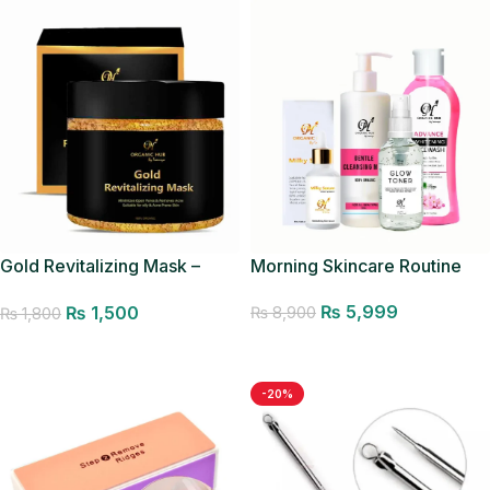
Gold Revitalizing Mask –
Morning Skincare Routine
Pores Minimizer
₨
5,999
₨
1,500
₨
8,900
₨
1,800
Add to cart
Add to cart
-20%