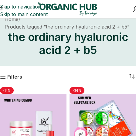
Skip to navigation
Skip to main content
Home
Products tagged “the ordinary hyaluronic acid 2 + b5”
the ordinary hyaluronic
acid 2 + b5
Filters
-14%
-36%