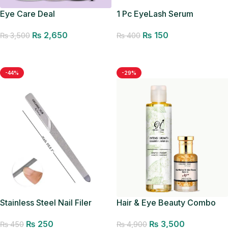
Eye Care Deal
1 Pc EyeLash Serum
Applicator
₨
2,650
₨
150
₨
3,500
₨
400
Add to cart
Add to cart
-44%
-29%
Hair & Eye Beauty Combo
Stainless Steel Nail Filer
Organic Hub Manicure
₨
3,500
₨
250
₨
4,900
Pedicure Filer
₨
450