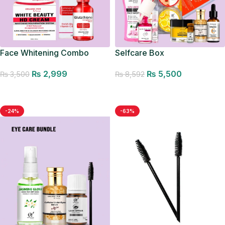
Face Whitening Combo
Selfcare Box
₨
2,999
₨
5,500
₨
3,500
₨
8,592
Add to cart
Add to cart
-24%
-63%