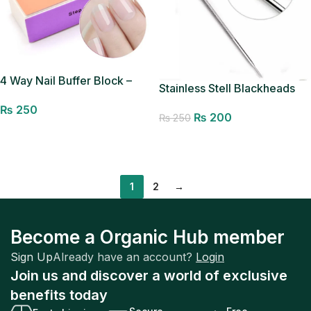
4 Way Nail Buffer Block –
Stainless Stell Blackheads
File,Smooth,Shine-Nail
Removal Pin
₨
250
Polisher Spong Nail Art Care
₨
200
₨
250
Buffing Buffer Mini Manicure
Add to cart
Add to cart
Sanding Blocks Shine
Pedicure Tool (Random
Color)
1
2
→
Become a Organic Hub member
Sign Up
Already have an account?
Login
Join us and discover a world of exclusive
benefits today