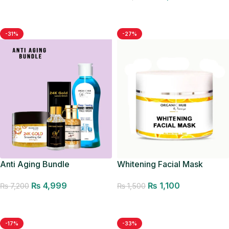
Add to cart
Add to cart
-31%
-27%
Anti Aging Bundle
Whitening Facial Mask
₨
4,999
₨
1,100
₨
7,200
₨
1,500
Add to cart
Add to cart
-17%
-33%