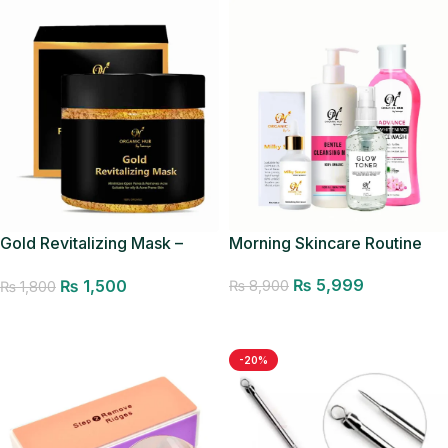
Gold Revitalizing Mask –
Morning Skincare Routine
Pores Minimizer
₨
5,999
₨
1,500
₨
8,900
₨
1,800
Add to cart
Add to cart
-20%