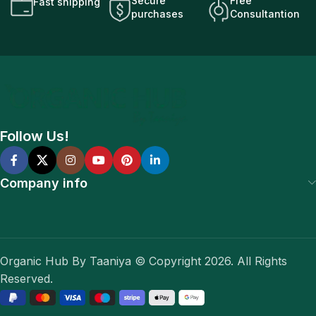
Secure
Free
Fast shipping
purchases
Consultantion
Follow Us!
Company info
Organic Hub By Taaniya © Copyright 2026. All Rights
Reserved.