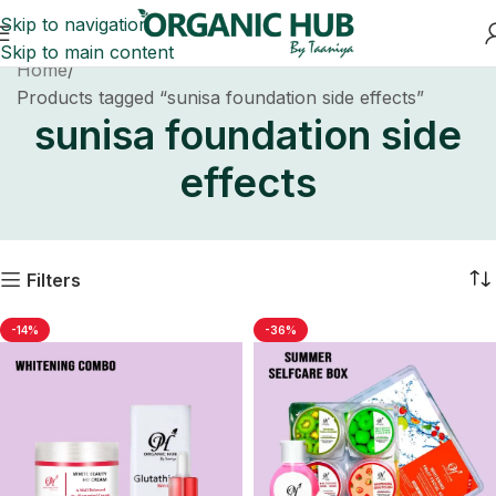
Skip to navigation
Skip to main content
Home
Products tagged “sunisa foundation side effects”
sunisa foundation side
effects
Filters
-14%
-36%