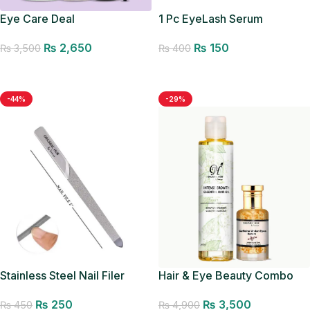
Eye Care Deal
1 Pc EyeLash Serum
Applicator
₨
2,650
₨
150
₨
3,500
₨
400
Add to cart
Add to cart
-44%
-29%
Hair & Eye Beauty Combo
Stainless Steel Nail Filer
Organic Hub Manicure
₨
3,500
₨
250
₨
4,900
Pedicure Filer
₨
450