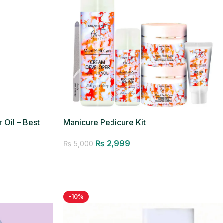
 Oil – Best
Manicure Pedicure Kit
₨
2,999
₨
5,000
Add to cart
-10%