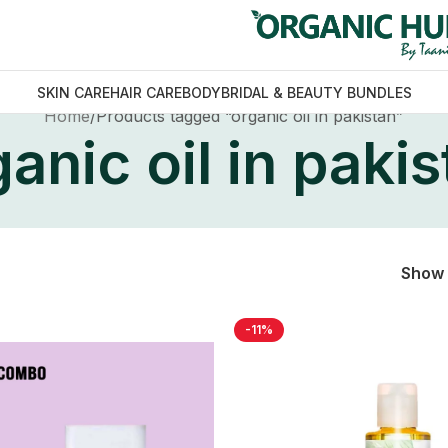
SKIN CARE
HAIR CARE
BODY
BRIDAL & BEAUTY BUNDLES
Home
Products tagged “organic oil in pakistan”
anic oil in paki
Show
-11%