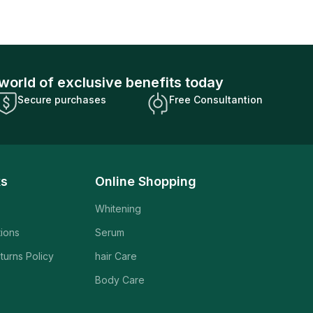
world of exclusive benefits today
Secure purchases
Free Consultantion
ks
Online Shopping
Whitening
tions
Serum
turns Policy
hair Care
Body Care