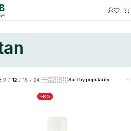
stan
9
12
18
24
-40%