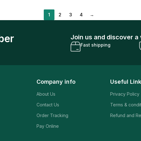
1
2
3
4
→
ber
Join us and discover a 
Fast shipping
Company info
Useful Lin
About Us
Privacy Policy
Contact Us
Terms & condi
Order Tracking
Refund and Re
Pay Online