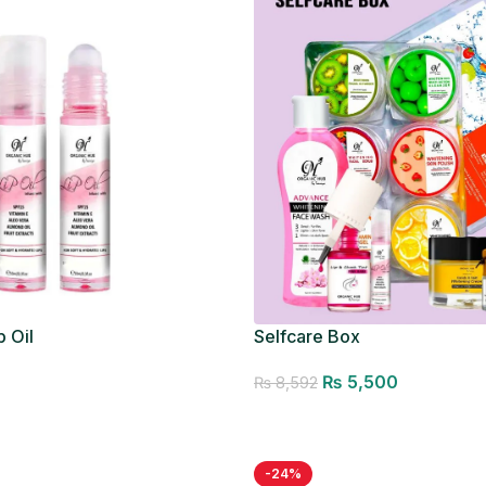
p Oil
Selfcare Box
₨
5,500
₨
8,592
Add to cart
-24%