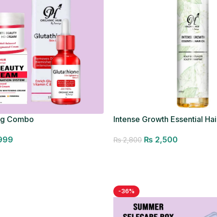
ng Combo
Intense Growth Essential Hair
Seller
999
₨
2,500
₨
2,800
Add to cart
-36%