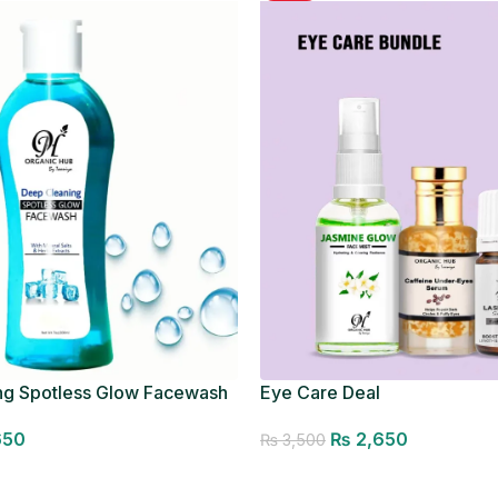
ng Spotless Glow Facewash
Eye Care Deal
650
₨
2,650
₨
3,500
Add to cart