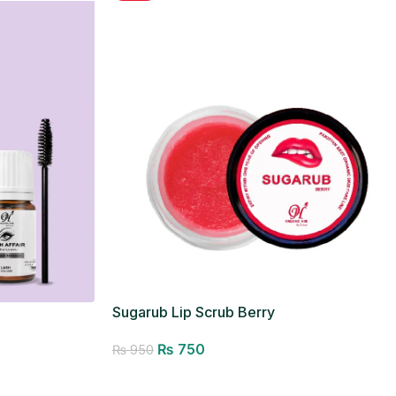
Sugarub Lip Scrub Berry
₨
750
₨
950
Add to cart