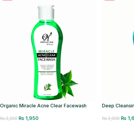
Organic Miracle Acne Clear Facewash
Deep Cleansi
₨
1,950
₨
1,
₨
2,200
₨
2,000
Add to cart
Add to cart