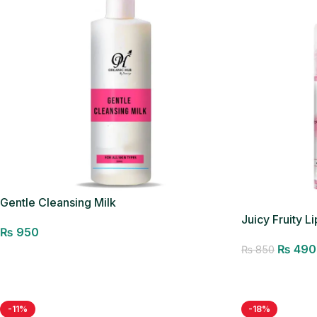
Gentle Cleansing Milk
Juicy Fruity Li
₨
950
₨
490
₨
850
Add to cart
Add to cart
-11%
-18%