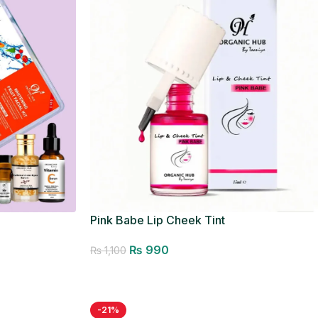
Pink Babe Lip Cheek Tint
₨
990
₨
1,100
Add to cart
-21%