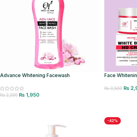
Advance Whitening Facewash
Face Whiteni
₨
2,
₨
3,500
₨
1,950
₨
2,200
Add to cart
Add to cart
-42%