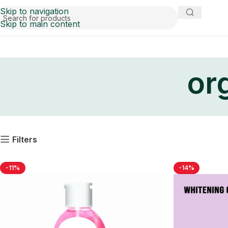
Skip to navigation
Skip to main content
org
Filters
-11%
-14%