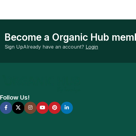
Become a Organic Hub mem
Sign Up
Already have an account?
Login
Follow Us!