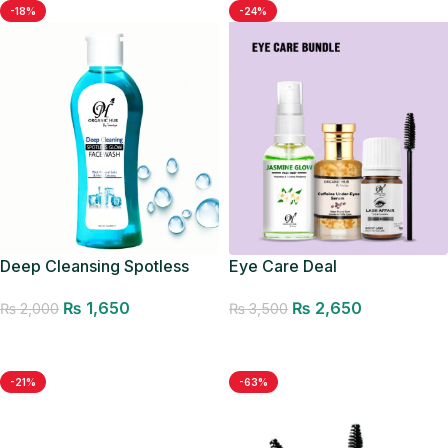
-18%
-24%
Deep Cleansing Spotless
Eye Care Deal
Glow Facewash
₨
2,650
₨
1,650
₨
3,500
₨
2,000
Add to cart
Add to cart
-21%
-63%