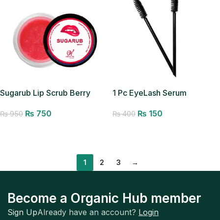
Sugarub Lip Scrub Berry
1 Pc EyeLash Serum
Applicator
₨
750
₨
150
₨
950
₨
400
Add to cart
Add to cart
1
2
3
→
Become a Organic Hub member
Sign Up
Already have an account?
Login