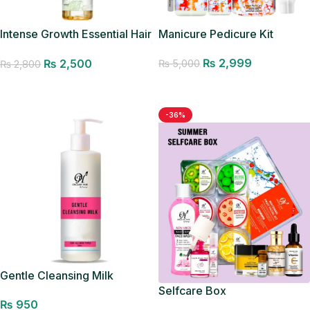
Intense Growth Essential Hair
Manicure Pedicure Kit
Oil – Best Seller
₨
2,999
₨
2,500
₨
5,000
₨
2,800
Add to cart
Add to cart
-36%
Gentle Cleansing Milk
Selfcare Box
₨
950