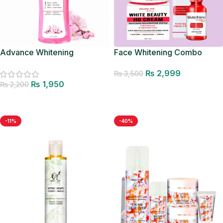
Advance Whitening
Face Whitening Combo
Facewash
₨
2,999
₨
3,500
₨
1,950
₨
2,200
Add to cart
Add to cart
-11%
-40%