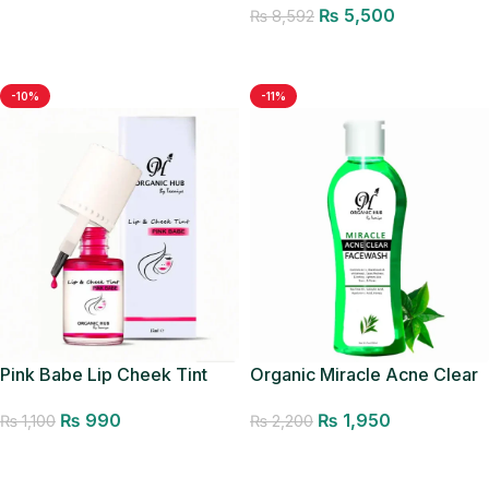
₨
5,500
₨
8,592
Add to cart
Add to cart
-10%
-11%
Pink Babe Lip Cheek Tint
Organic Miracle Acne Clear
Facewash
₨
990
₨
1,950
₨
1,100
₨
2,200
Add to cart
Add to cart