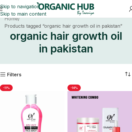
Skip to navigation
Skip to main content
Home
Products tagged “organic hair growth oil in pakistan”
organic hair growth oil
in pakistan
Filters
-11%
-14%