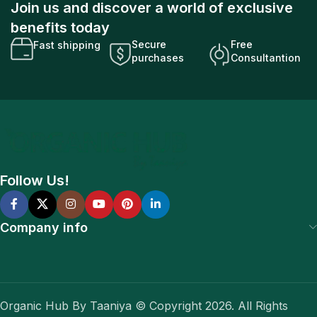
Join us and discover a world of exclusive
benefits today
Secure
Free
Fast shipping
purchases
Consultantion
Follow Us!
Company info
Organic Hub By Taaniya © Copyright 2026. All Rights