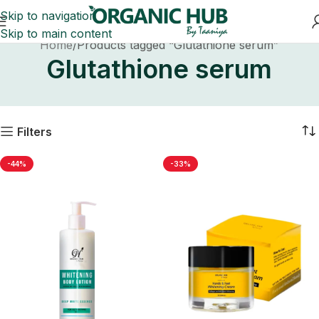
Skip to navigation
Skip to main content
Home
Products tagged “Glutathione serum”
Glutathione serum
Filters
-44%
-33%