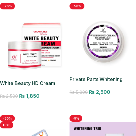
-26%
-50%
Private Parts Whitening
White Beauty HD Cream
Cream
₨
2,500
₨
5,000
₨
1,850
₨
2,500
Add to cart
Add to cart
-30%
-9%
HOT