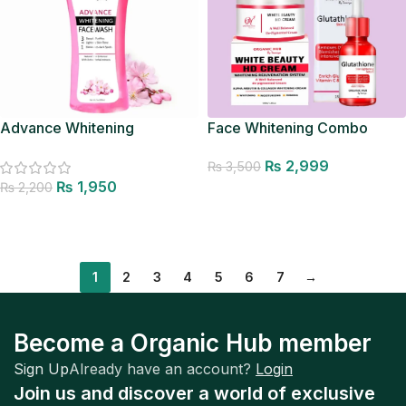
Advance Whitening
Face Whitening Combo
Facewash
₨
2,999
₨
3,500
₨
1,950
₨
2,200
Add to cart
Add to cart
1
2
3
4
5
6
7
→
Become a Organic Hub member
Sign Up
Already have an account?
Login
Join us and discover a world of exclusive