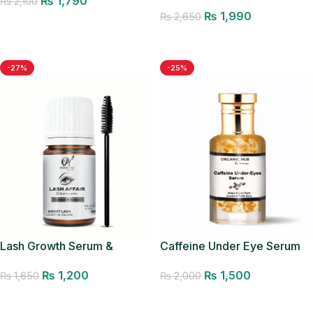
₨
1,790
Glow Mist
₨
2,100
₨
1,990
₨
2,650
Add to cart
Add to cart
-27%
-25%
Lash Growth Serum &
Caffeine Under Eye Serum
Applicator
₨
1,500
₨
1,200
₨
2,000
₨
1,650
Add to cart
Add to cart