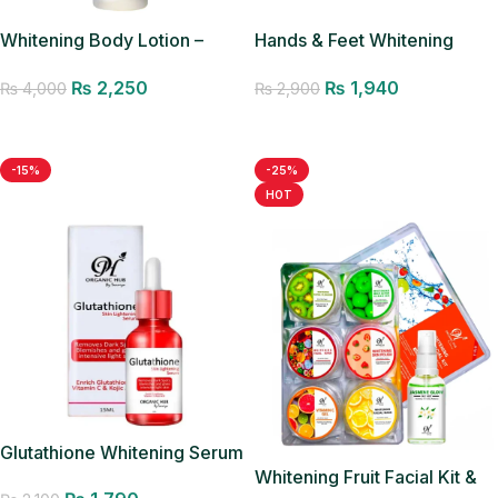
Whitening Body Lotion –
Hands & Feet Whitening
200ML
Cream
₨
2,250
₨
1,940
₨
4,000
₨
2,900
Add to cart
Add to cart
-15%
-25%
HOT
Glutathione Whitening Serum
Whitening Fruit Facial Kit &