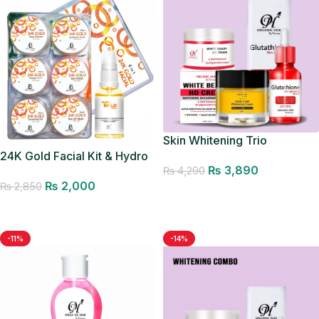
Skin Whitening Trio
24K Gold Facial Kit & Hydro
₨
3,890
Gold Toner
₨
4,290
₨
2,000
₨
2,850
Add to cart
Add to cart
-11%
-14%