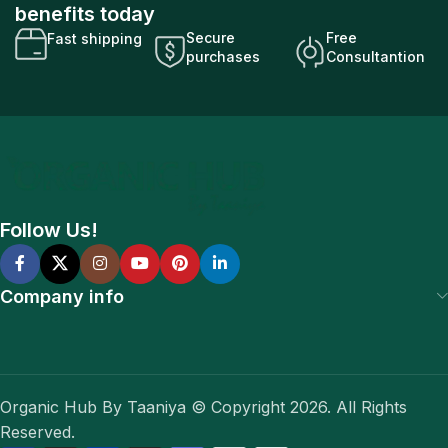
benefits today
Secure
Free
Fast shipping
purchases
Consultantion
Follow Us!
Company info
Organic Hub By Taaniya © Copyright 2026. All Rights
Reserved.