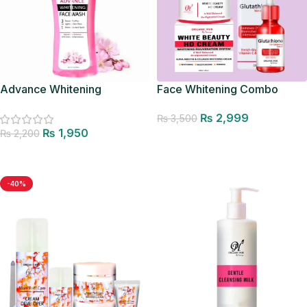
Advance Whitening
Face Whitening Combo
Facewash
₨
2,999
₨
3,500
₨
1,950
₨
2,200
Add to cart
Add to cart
-40%