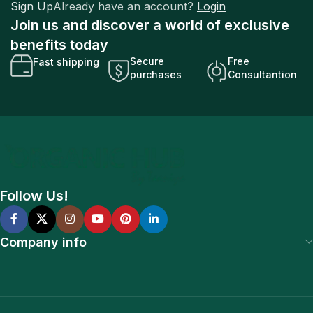
Sign Up
Already have an account?
Login
Join us and discover a world of exclusive
benefits today
Secure
Free
Fast shipping
purchases
Consultantion
Follow Us!
Company info