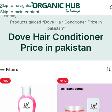
Skip to navigation
Skip to main content
Home
Products tagged “Dove Hair Conditioner Price in
pakistan”
Dove Hair Conditioner
Price in pakistan
Filters
-11%
-14%