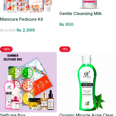
Gentle Cleansing Milk
Manicure Pedicure Kit
₨
950
₨
2,999
₨
5,000
Add to cart
Add to cart
-36%
-11%
Selfcare Box
Organic Miracle Acne Clear