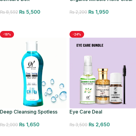
Facewash
₨
5,500
₨
1,950
₨
8,592
₨
2,200
Add to cart
Add to cart
-18%
-24%
Deep Cleansing Spotless
Eye Care Deal
Glow Facewash
₨
2,650
₨
1,650
₨
3,500
₨
2,000
Add to cart
Add to cart