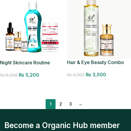
Hair & Eye Beauty Combo
Night Skincare Routine
₨
3,500
₨
5,200
₨
4,900
₨
8,598
Add to cart
Add to cart
1
2
3
→
Become a Organic Hub member