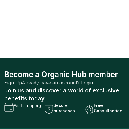
Become a Organic Hub member
Sign Up
Already have an account?
Login
Join us and discover a world of exclusive
benefits today
Secure
Free
Fast shipping
purchases
Consultantion