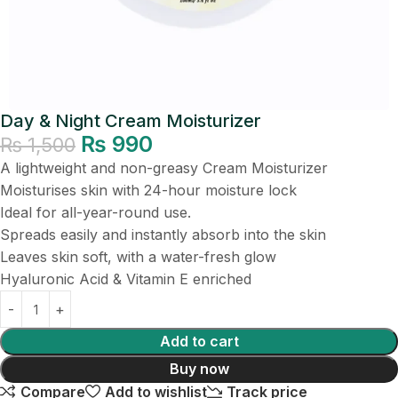
Day & Night Cream Moisturizer
₨
990
₨
1,500
A lightweight and non-greasy Cream Moisturizer
Moisturises skin with 24-hour moisture lock
Ideal for all-year-round use.
Spreads easily and instantly absorb into the skin
Leaves skin soft, with a water-fresh glow
Hyaluronic Acid & Vitamin E enriched
Add to cart
Buy now
Compare
Add to wishlist
Track price