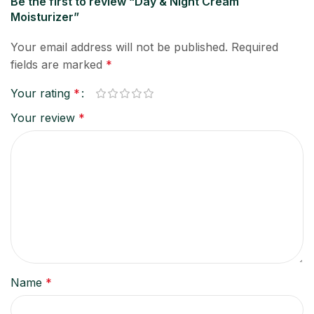
Be the first to review “Day & Night Cream
Moisturizer”
Your email address will not be published.
Required
fields are marked
*
Your rating
*
Your review
*
Name
*