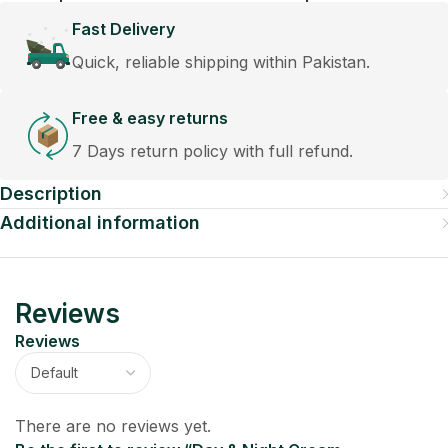
Fast Delivery
Quick, reliable shipping within Pakistan.
Free & easy returns
7 Days return policy with full refund.
Description
Additional information
Reviews
Reviews
There are no reviews yet.