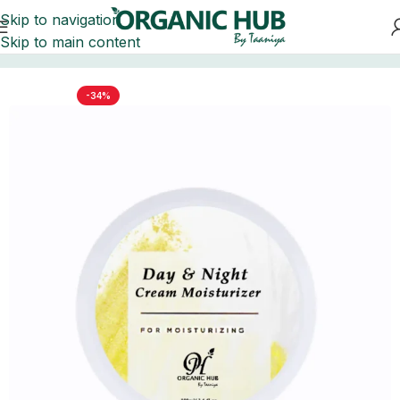
Skip to navigation
Skip to main content
Home
FACE
-34%