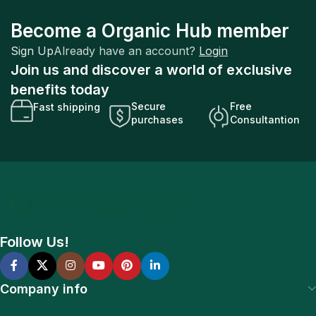
Become a Organic Hub member
Sign Up
Already have an account?
Login
Join us and discover a world of exclusive
benefits today
Secure
Free
Fast shipping
purchases
Consultantion
Follow Us!
Company info