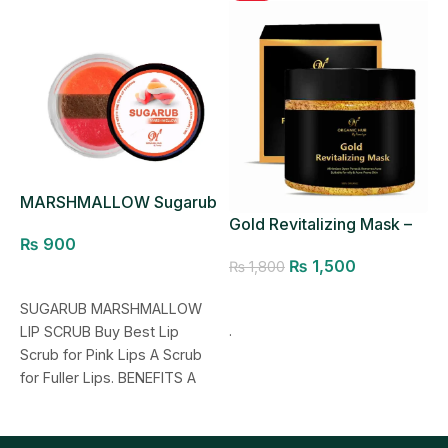
MARSHMALLOW Sugarub
R
Lip Scrub
Gold Revitalizing Mask –
₨
900
Pores Minimizer
₨
1,500
₨
1,800
Add to cart
Add to cart
SUGARUB MARSHMALLOW
M
.
LIP SCRUB Buy Best Lip
L
Scrub for Pink Lips A Scrub
J
for Fuller Lips. BENEFITS A
L
natural exfoliating