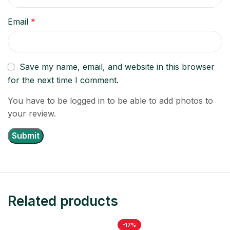
Email
*
Save my name, email, and website in this browser
for the next time I comment.
You have to be logged in to be able to add photos to
your review.
Related products
-17%