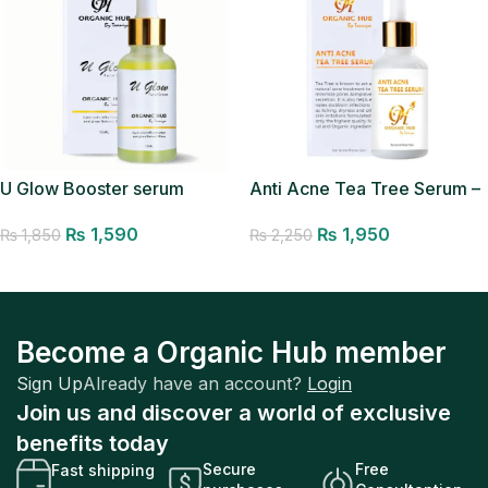
U Glow Booster serum
Anti Acne Tea Tree Serum –
Acne Removal Serum
₨
1,590
₨
1,950
₨
1,850
₨
2,250
Add to cart
Add to cart
Become a Organic Hub member
Sign Up
Already have an account?
Login
Join us and discover a world of exclusive
benefits today
Secure
Free
Fast shipping