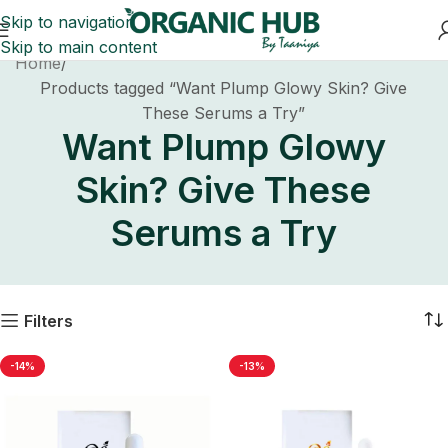
Skip to navigation
Skip to main content
Home
Products tagged “Want Plump Glowy Skin? Give
These Serums a Try”
Want Plump Glowy
Skin? Give These
Serums a Try
Filters
-14%
-13%