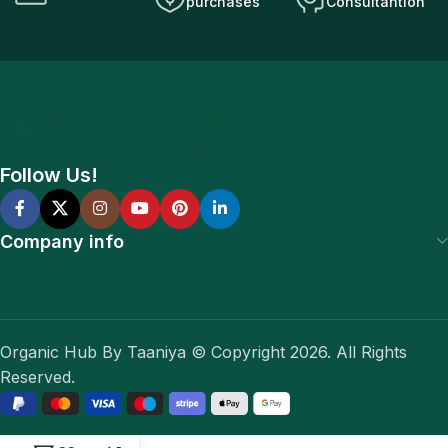
purchases
Consultantion
Follow Us!
Company info
Organic Hub By Taaniya © Copyright 2026. All Rights
Reserved.