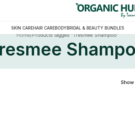
SKIN CARE
HAIR CARE
BODY
BRIDAL & BEAUTY BUNDLES
Home
Products tagged “Tresmee Shampoo”
resmee Shamp
Show