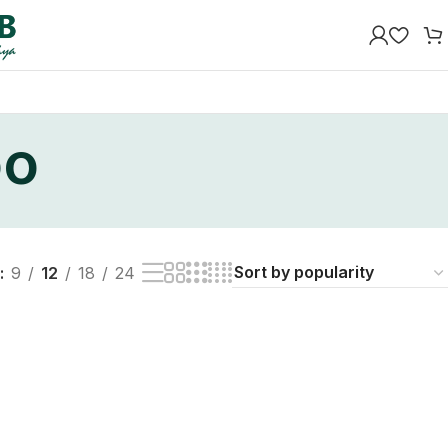
oo
9
12
18
24