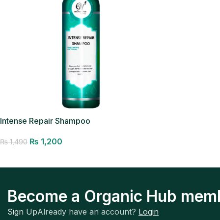
Intense Repair Shampoo
₨
1,200
₨
1,490
Add to cart
Become a Organic Hub mem
Sign Up
Already have an account?
Login