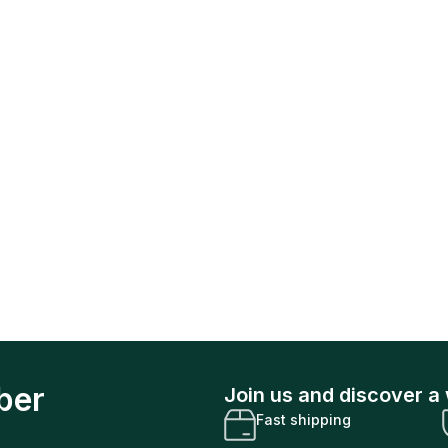
ber
Join us and discover a 
Fast shipping