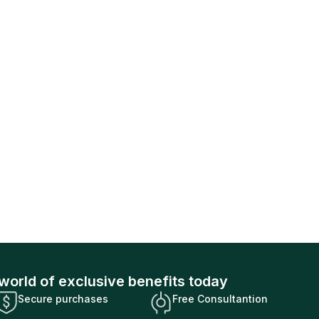
world of exclusive benefits today
Secure purchases
Free Consultantion