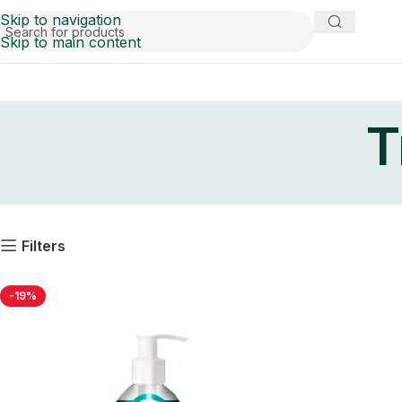
Skip to navigation
Skip to main content
T
Filters
-19%