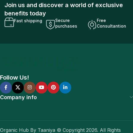
Join us and discover a world of exclusive
benefits today
Secure
Free
Fast shipping
purchases
Consultantion
Follow Us!
Company info
Organic Hub By Taaniya © Copyright 2026. All Rights