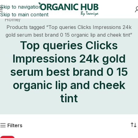
Skip to navigation
Skip to main content
Home
Products tagged “Top queries Clicks Impressions 24k
gold serum best brand 0 15 organic lip and cheek tint”
Top queries Clicks
Impressions 24k gold
serum best brand 0 15
organic lip and cheek
tint
Filters