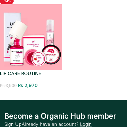
-24%
LIP CARE ROUTINE
₨
2,970
₨
3,900
Add to cart
Become a Organic Hub member
Sign Up
Already have an account?
Login