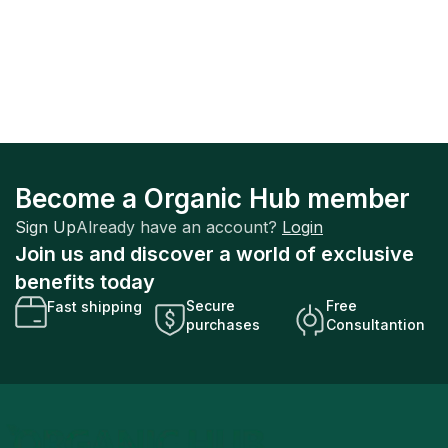
Become a Organic Hub member
Sign Up
Already have an account?
Login
Join us and discover a world of exclusive
benefits today
Secure
Free
Fast shipping
purchases
Consultantion