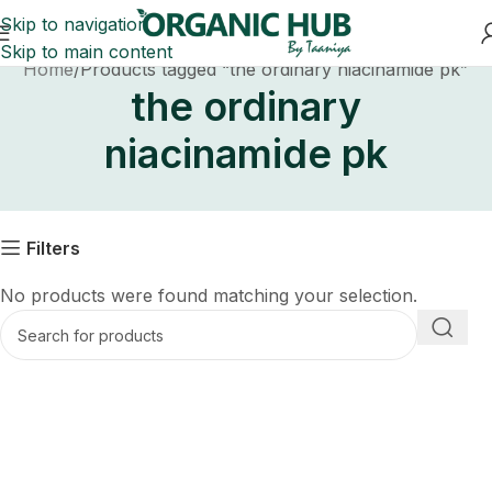
Skip to navigation
Skip to main content
Home
Products tagged “the ordinary niacinamide pk”
the ordinary
niacinamide pk
Filters
No products were found matching your selection.