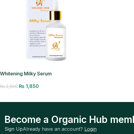
Whitening Milky Serum
₨
1,850
₨
2,500
Add to cart
Become a Organic Hub mem
Sign Up
Already have an account?
Login