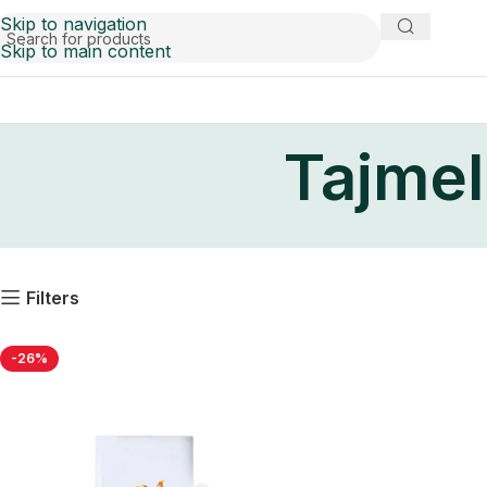
Skip to navigation
Skip to main content
Tajmel
Filters
-26%