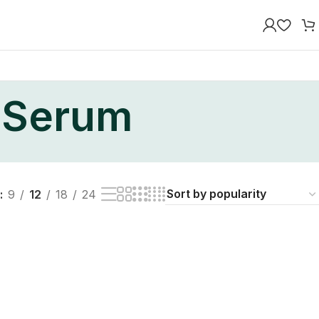
y Serum
9
12
18
24