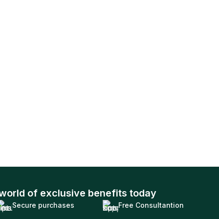
world of exclusive benefits today
Secure purchases
Free Consultantion