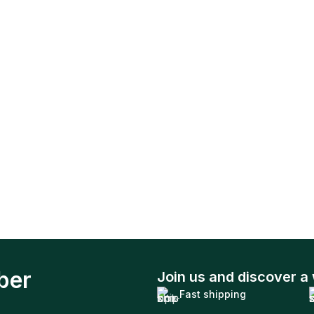
ber
Join us and discover a 
Fast shipping