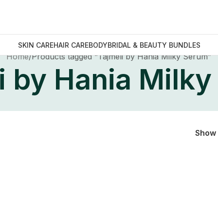
SKIN CARE
HAIR CARE
BODY
BRIDAL & BEAUTY BUNDLES
Home
Products tagged “Tajmeli by Hania Milky Serum”
i by Hania Milk
Show