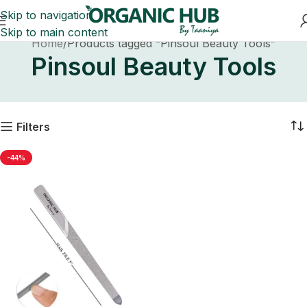
Skip to navigation
Skip to main content
Home
Products tagged “Pinsoul Beauty Tools”
Pinsoul Beauty Tools
Filters
-44%