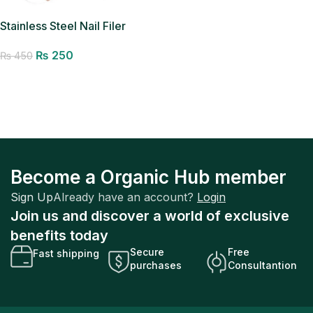
Stainless Steel Nail Filer
Organic Hub Manicure
₨
250
Pedicure Filer
₨
450
Add to cart
Become a Organic Hub member
Sign Up
Already have an account?
Login
Join us and discover a world of exclusive
benefits today
Secure
Free
Fast shipping
purchases
Consultantion