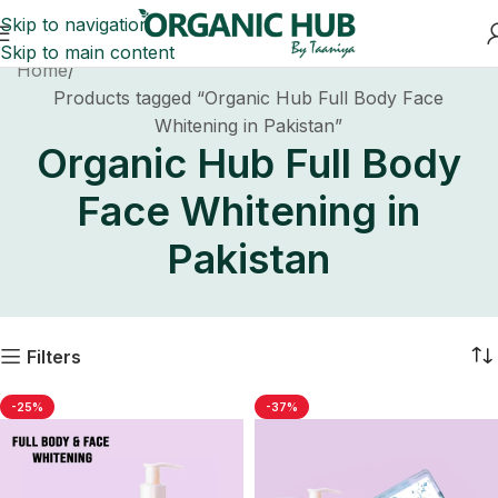
Skip to navigation
Skip to main content
Home
Products tagged “Organic Hub Full Body Face
Whitening in Pakistan”
Organic Hub Full Body
Face Whitening in
Pakistan
Filters
-25%
-37%