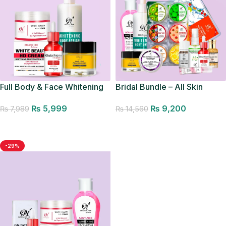
Bridal Bundle – All Skin
Full Body & Face Whitening
Types
Bundle
₨
9,200
₨
5,999
₨
14,560
₨
7,989
Add to cart
Add to cart
-29%