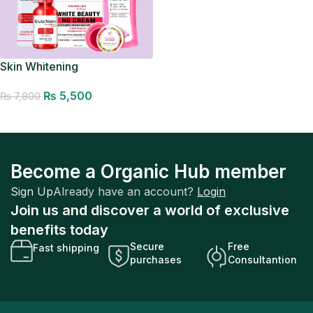
Skin Whitening
₨
5,500
₨
7,800
Add to cart
Become a Organic Hub member
Sign Up
Already have an account?
Login
Join us and discover a world of exclusive
benefits today
Secure
Free
Fast shipping
purchases
Consultantion