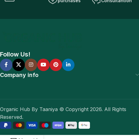
purchases
Consultantion
Follow Us!
Company info
Organic Hub By Taaniya © Copyright 2026. All Rights
Reserved.