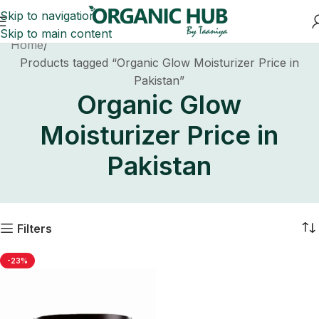
Skip to navigation
Skip to main content
Home
Products tagged “Organic Glow Moisturizer Price in
Pakistan”
Organic Glow
Moisturizer Price in
Pakistan
Filters
-23%