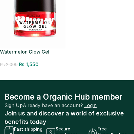
Watermelon Glow Gel
Moisturizer
₨
1,550
₨
2,000
Add to cart
Become a Organic Hub member
Sign Up
Already have an account?
Login
Join us and discover a world of exclusive
benefits today
Secure
Free
Fast shipping