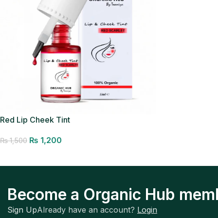
Red Lip Cheek Tint
₨
1,200
₨
1,500
Add to cart
Become a Organic Hub mem
Sign Up
Already have an account?
Login