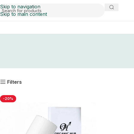
Skip to navigation
Skip to main content
Filters
-20%