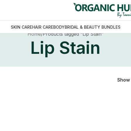
SKIN CARE
HAIR CARE
BODY
BRIDAL & BEAUTY BUNDLES
Home
Products tagged “Lip Stain”
Lip Stain
Show