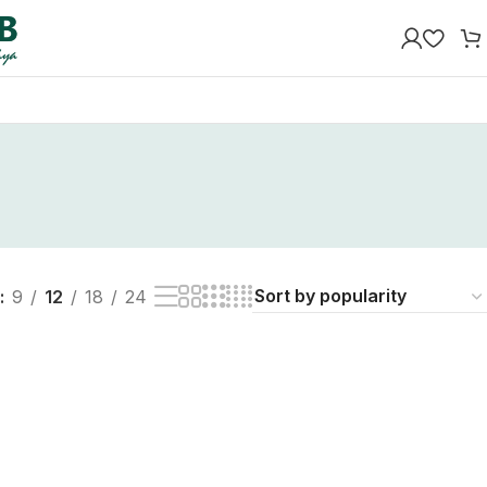
9
12
18
24