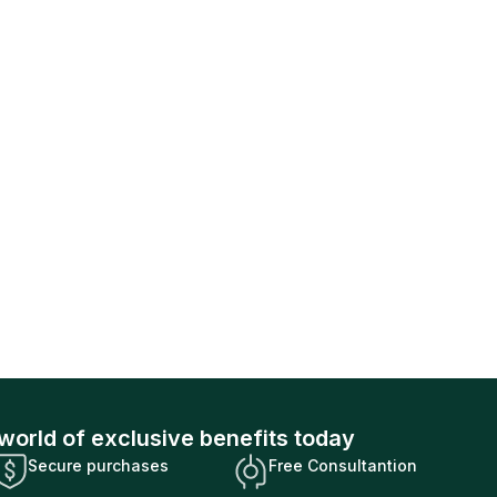
world of exclusive benefits today
Secure purchases
Free Consultantion