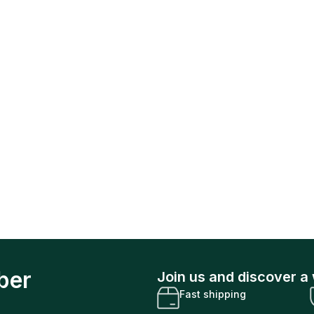
ber
Join us and discover a 
Fast shipping