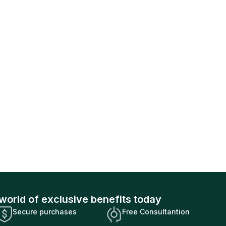
world of exclusive benefits today
Secure purchases
Free Consultantion