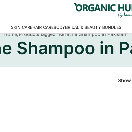
SKIN CARE
HAIR CARE
BODY
BRIDAL & BEAUTY BUNDLES
Home
Products tagged “Keratine Shampoo in Pakistan”
ne Shampoo in P
Show