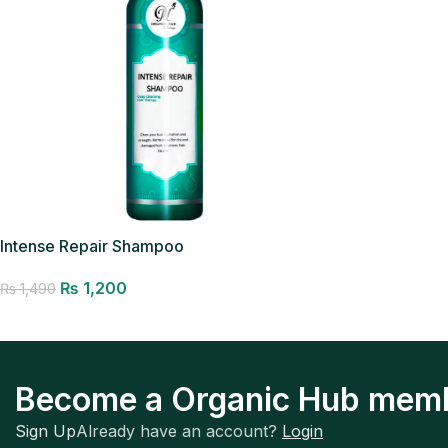
Intense Repair Shampoo
₨
1,200
₨
1,490
Add to cart
Become a Organic Hub mem
Sign Up
Already have an account?
Login