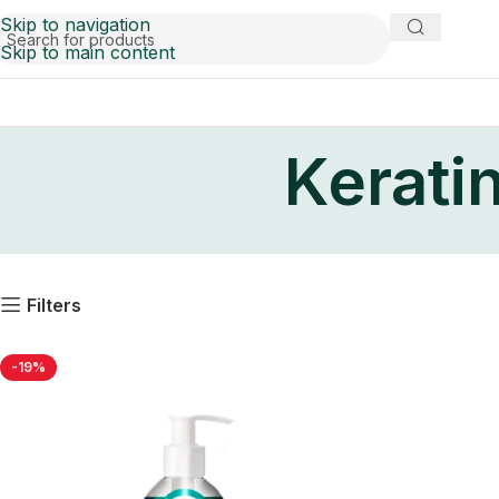
Skip to navigation
Skip to main content
Kerati
Filters
-19%