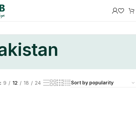
akistan
9
12
18
24