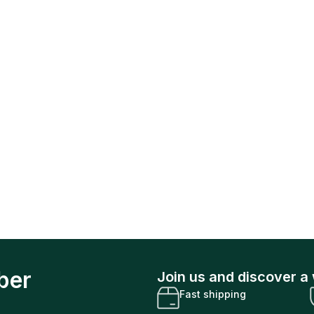
ber
Join us and discover a 
Fast shipping