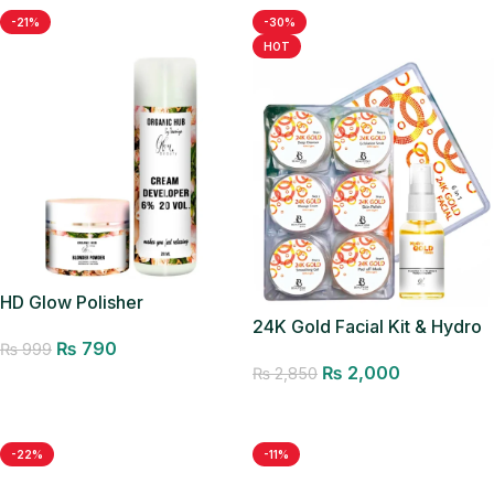
-21%
-30%
HOT
HD Glow Polisher
24K Gold Facial Kit & Hydro
₨
790
₨
999
Gold Toner
₨
2,000
₨
2,850
Add to cart
Add to cart
-22%
-11%