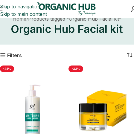
Skip to navigation
Skip to main content
Home
Products tagged “Organic Hub Facial kit”
Organic Hub Facial kit
Filters
-44%
-33%