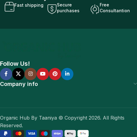
Secure
Free
Fast shipping
purchases
Consultantion
Follow Us!
Company info
Organic Hub By Taaniya © Copyright 2026. All Rights
Reserved.