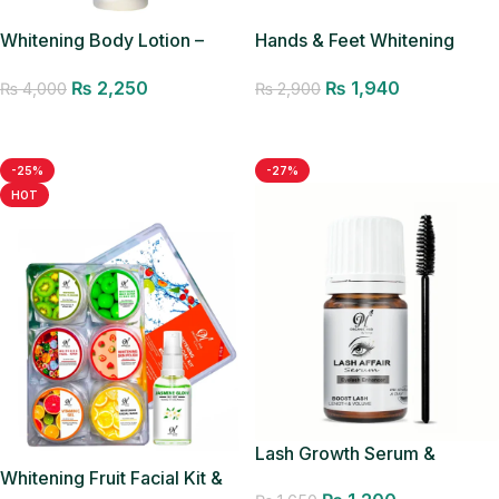
Whitening Body Lotion –
Hands & Feet Whitening
200ML
Cream
₨
2,250
₨
1,940
₨
4,000
₨
2,900
Add to cart
Add to cart
-25%
-27%
HOT
Lash Growth Serum &
Whitening Fruit Facial Kit &
Applicator