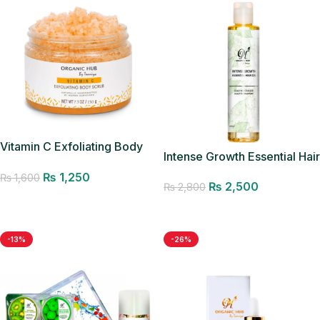
Vitamin C Exfoliating Body
Intense Growth Essential Hair
Scrub
Oil – Best Seller
₨
1,250
₨
1,600
₨
2,500
₨
2,800
Add to cart
Add to cart
-13%
-26%