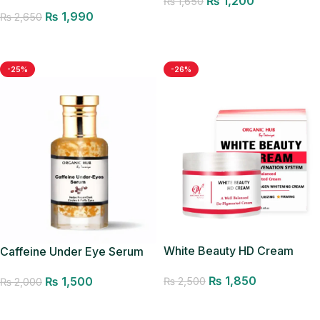
₨
1,200
Glow Mist
₨
1,650
₨
1,990
₨
2,650
Add to cart
Add to cart
-25%
-26%
White Beauty HD Cream
Caffeine Under Eye Serum
₨
1,850
₨
1,500
₨
2,500
₨
2,000
Add to cart
Add to cart