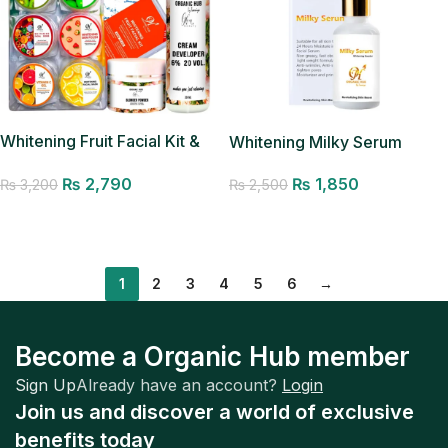
Whitening Fruit Facial Kit &
Whitening Milky Serum
HD Glow Polisher
₨
1,850
₨
2,790
₨
2,500
₨
3,200
Add to cart
Add to cart
1
2
3
4
5
6
→
Become a Organic Hub member
Sign Up
Already have an account?
Login
Join us and discover a world of exclusive
benefits today