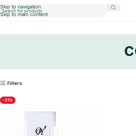
Skip to navigation
Skip to main content
c
Filters
-21%