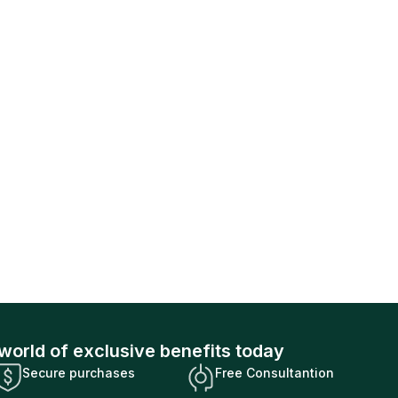
world of exclusive benefits today
Secure purchases
Free Consultantion