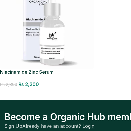
Niacinamide Zinc Serum
₨
2,200
₨
2,800
Add to cart
Become a Organic Hub mem
Sign Up
Already have an account?
Login