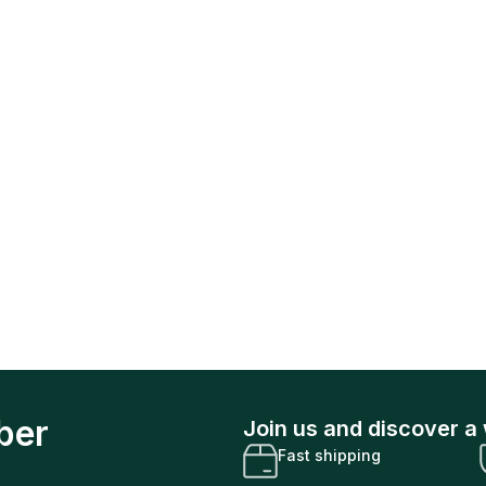
ber
Join us and discover a 
Fast shipping