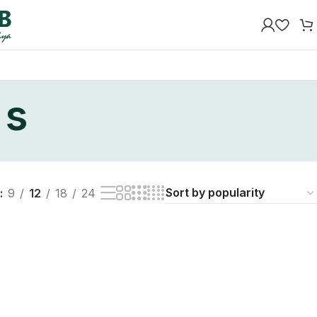
 s
9
12
18
24