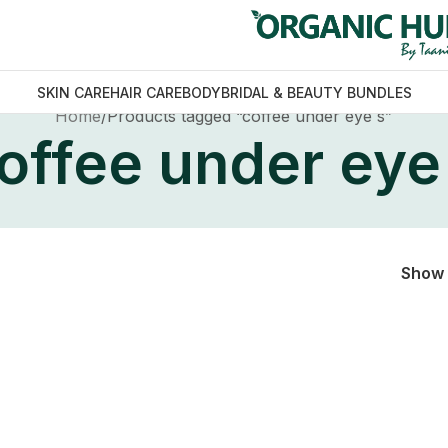
SKIN CARE
HAIR CARE
BODY
BRIDAL & BEAUTY BUNDLES
Home
Products tagged “coffee under eye s”
offee under eye
Show