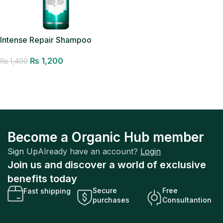
Intense Repair Shampoo
₨
1,200
₨
1,490
Add to cart
Become a Organic Hub member
Sign Up
Already have an account?
Login
Join us and discover a world of exclusive
benefits today
Secure
Free
Fast shipping
purchases
Consultantion