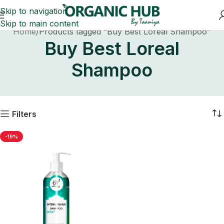
Skip to navigation
Skip to main content
Home
Products tagged “Buy Best Loreal Shampoo”
Buy Best Loreal
Shampoo
Filters
-19%