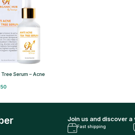
a Tree Serum – Acne
um
950
ber
Join us and discover a 
Fast shipping