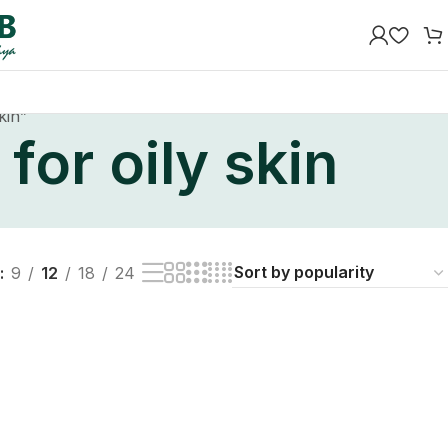
kin”
for oily skin
9
12
18
24