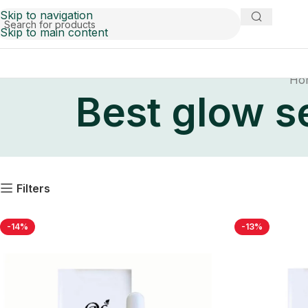
Skip to navigation
Skip to main content
Ho
Best glow se
Filters
-14%
-13%