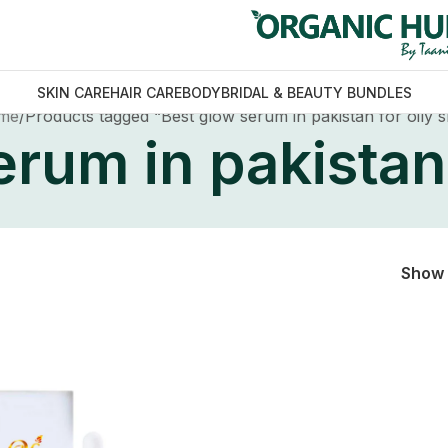
SKIN CARE
HAIR CARE
BODY
BRIDAL & BEAUTY BUNDLES
me
Products tagged “Best glow serum in pakistan for oily s
rum in pakistan 
Show