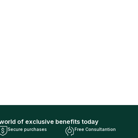
world of exclusive benefits today
Secure purchases
Free Consultantion