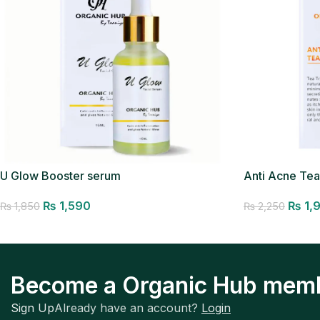
Anti Acne Te
U Glow Booster serum
Removal Ser
₨
1,590
₨
1,
₨
1,850
₨
2,250
Add to cart
Add to cart
Become a Organic Hub mem
Sign Up
Already have an account?
Login