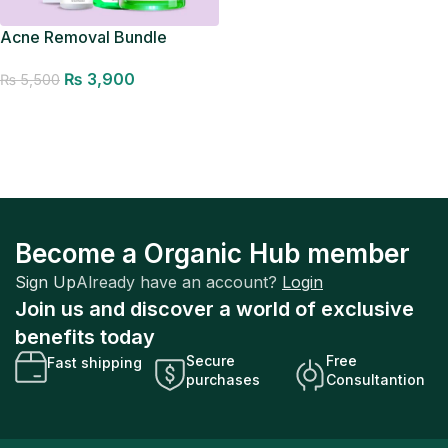
Acne Removal Bundle
₨
3,900
₨
5,500
Add to cart
Become a Organic Hub member
Sign Up
Already have an account?
Login
Join us and discover a world of exclusive
benefits today
Secure
Free
Fast shipping
purchases
Consultantion