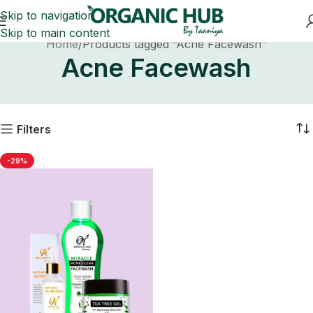
Skip to navigation
Skip to main content
Home
Products tagged “Acne Facewash”
Acne Facewash
Filters
-29%